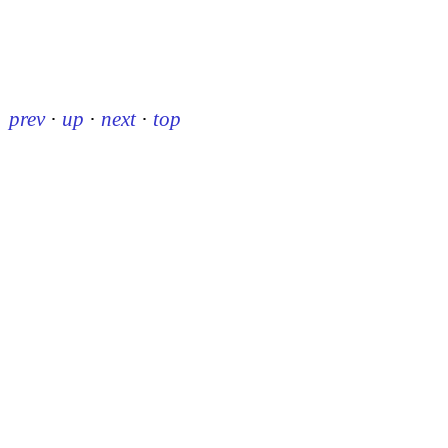
prev
·
up
·
next
·
top