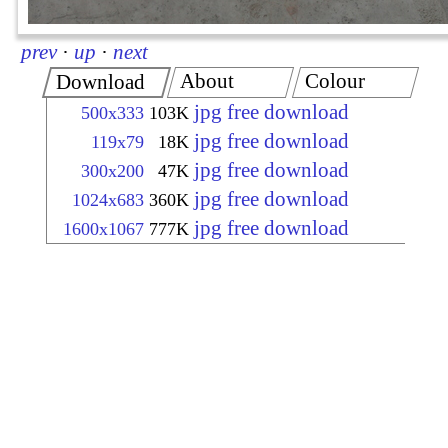
prev
·
up
·
next
About
Colour
Download
jpg free download
500x333
103K
jpg free download
119x79
18K
jpg free download
300x200
47K
jpg free download
1024x683
360K
jpg free download
1600x1067
777K