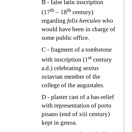
B
- false latin inscription
th
th
(17
– 18
century)
regarding
felix herculeo
who
would have been in charge of
some public office.
C
- fragment of a tombstone
st
with inscription (1
century
a.d.) celebrating sextus
octavian member of the
college of the augustales.
D
- plaster cast of a bas-relief
with representation of porto
pisano (end of xiii century)
kept in genoa.