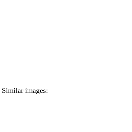
Similar images: