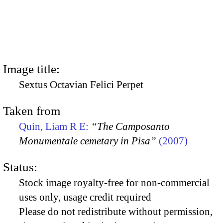
Image title:
Sextus Octavian Felici Perpet
Taken from
Quin, Liam R E:
“The Camposanto
Monumentale cemetary in Pisa”
(2007)
Status:
Stock image royalty-free for non-commercial
uses only, usage credit required
Please do not redistribute without permission,