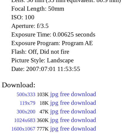
Lens:
50 mm (35 mm equivalent: 80.9 mm)
Focal Length:
50mm
ISO:
100
Aperture:
f/3.5
Exposure Time:
0.00625 seconds
Exposure Program:
Program AE
Flash:
Off, Did not fire
Picture Style:
Landscape
Date:
2007:07:01 11:53:55
Download:
jpg free download
500x333
103K
jpg free download
119x79
18K
jpg free download
300x200
47K
jpg free download
1024x683
360K
jpg free download
1600x1067
777K