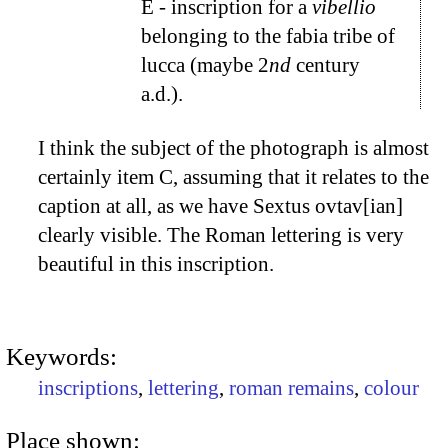
E
- inscription for a
vibellio
belonging to the fabia tribe of
lucca (maybe 2
nd
century
a.d.).
I think the subject of the photograph is almost
certainly item
C
, assuming that it relates to the
caption at all, as we have Sextus ovtav[ian]
clearly visible. The Roman lettering is very
beautiful in this inscription.
Keywords:
inscriptions
,
lettering
,
roman remains
,
colour
Place shown: