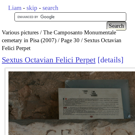
Liam
-
skip
-
search
Various pictures
The Camposanto Monumentale
cemetary in Pisa (2007)
Page 30
Sextus Octavian
Felici Perpet
Sextus Octavian Felici Perpet
details