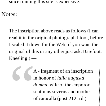
since running this site is expensive.
Notes:
The inscription above reads as follows (I can
read it in the original photograph I tool, before
I scaled it down for the Web; if you want the
original of this or any other just ask. Barefoot.
Kneeling.) —
A
- fragment of an inscription
in honor of
iulia augusta
domna
, wife of the emporor
septimus severus and mother
of caracalla (post 212 a.d.).