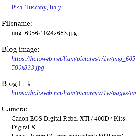
Pisa
,
Tuscany
,
Italy
Filename:
img_6056-1024x683.jpg
Blog image:
https://holoweb.net/liam/pictures/r/1w/img_605
500x333.jpg
Blog link:
https://holoweb.net/liam/pictures/r/1w/pages/
Camera:
Canon EOS Digital Rebel XTi / 400D / Kiss
Digital X