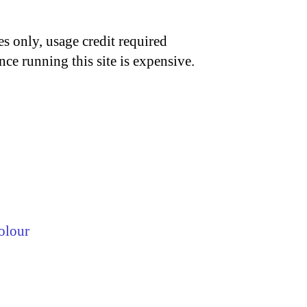
s only, usage credit required
nce running this site is expensive.
olour