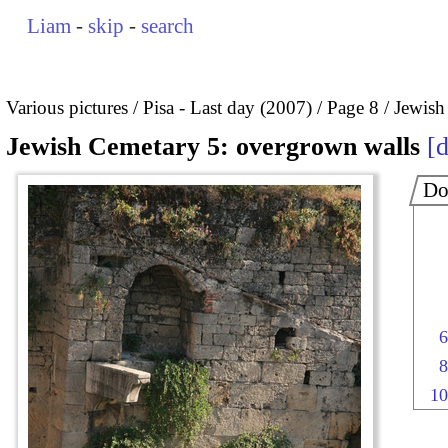
Liam
-
skip
-
search
Various pictures
Pisa - Last day (2007)
Page 8
Jewish
Jewish Cemetary 5: overgrown walls
d
Do
6
8
10