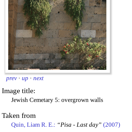
prev
·
up
·
next
Image title:
Jewish Cemetary 5: overgrown walls
Taken from
Quin, Liam R. E.:
“Pisa - Last day”
(2007)