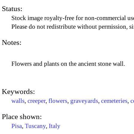
Status:
Stock image royalty-free for non-commercial use
Please do not redistribute without permission, si
Notes:
Flowers and plants on the ancient stone wall.
Keywords:
walls
,
creeper
,
flowers
,
graveyards
,
cemeteries
,
c
Place shown:
Pisa
,
Tuscany
,
Italy