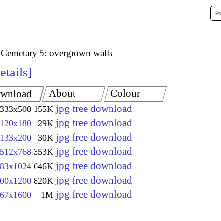
 Cemetary 5: overgrown walls
etails
About
Colour
wnload
jpg free download
333x500
155K
jpg free download
120x180
29K
jpg free download
133x200
30K
jpg free download
512x768
353K
jpg free download
83x1024
646K
jpg free download
00x1200
820K
jpg free download
67x1600
1M