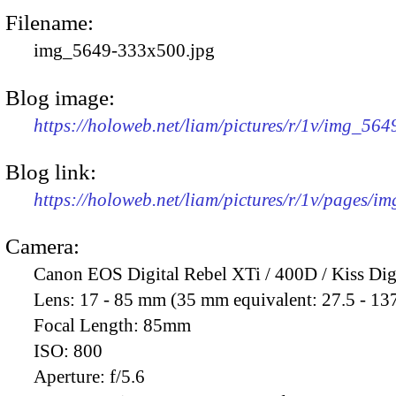
Filename:
img_5649-333x500.jpg
Blog image:
https://holoweb.net/liam/pictures/r/1v/img_56
Blog link:
https://holoweb.net/liam/pictures/r/1v/pages/i
Camera:
Canon EOS Digital Rebel XTi / 400D / Kiss Dig
Lens:
17 - 85 mm (35 mm equivalent: 27.5 - 13
Focal Length:
85mm
ISO:
800
Aperture:
f/5.6