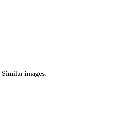
Similar images: