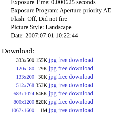
Exposure Time:
0.000625 seconds
Exposure Program:
Aperture-priority AE
Flash:
Off, Did not fire
Picture Style:
Landscape
Date:
2007:07:01 10:22:44
Download:
jpg free download
333x500
155K
jpg free download
120x180
29K
jpg free download
133x200
30K
jpg free download
512x768
353K
jpg free download
683x1024
646K
jpg free download
800x1200
820K
jpg free download
1067x1600
1M