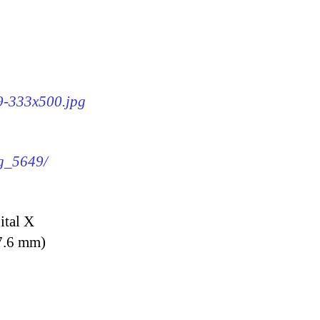
49-333x500.jpg
mg_5649/
ital X
7.6 mm)