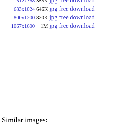
jpg free download
512x768
353K
jpg free download
683x1024
646K
jpg free download
800x1200
820K
jpg free download
1067x1600
1M
Similar images: