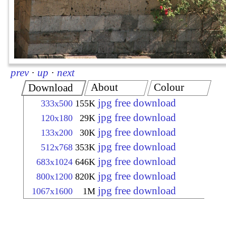
prev
·
up
·
next
About
Colour
Download
jpg free download
333x500
155K
jpg free download
120x180
29K
jpg free download
133x200
30K
jpg free download
512x768
353K
jpg free download
683x1024
646K
jpg free download
800x1200
820K
jpg free download
1067x1600
1M