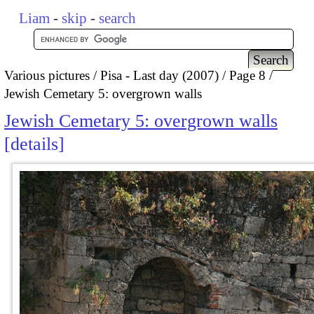
Liam
-
skip
-
search
Various pictures
Pisa - Last day (2007)
Page 8
Jewish Cemetary 5: overgrown walls
Jewish Cemetary 5: overgrown walls
details