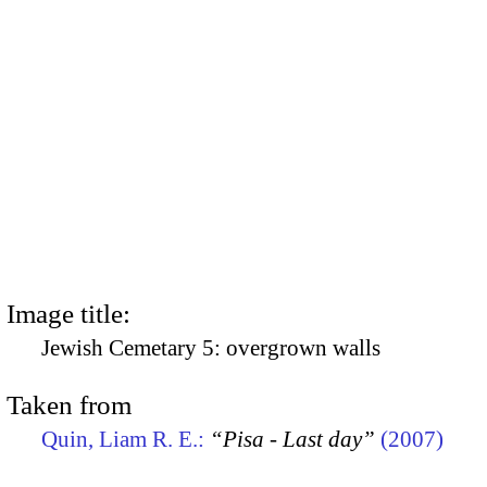
Image title:
Jewish Cemetary 5: overgrown walls
Taken from
Quin, Liam R. E.:
“Pisa - Last day”
(2007)