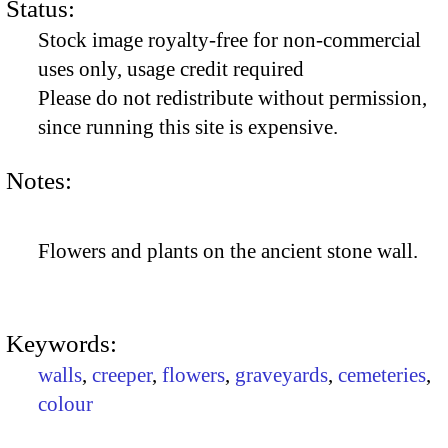
Status:
Stock image royalty-free for non-commercial
uses only, usage credit required
Please do not redistribute without permission,
since running this site is expensive.
Notes:
Flowers and plants on the ancient stone wall.
Keywords:
walls
,
creeper
,
flowers
,
graveyards
,
cemeteries
,
colour