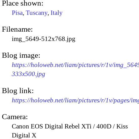
Place shown:
Pisa
,
Tuscany
,
Italy
Filename:
img_5649-512x768.jpg
Blog image:
https://holoweb.net/liam/pictures/r/1v/img_564
333x500.jpg
Blog link:
https://holoweb.net/liam/pictures/r/1v/pages/i
Camera:
Canon EOS Digital Rebel XTi / 400D / Kiss
Digital X