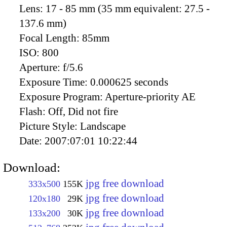
Lens:
17 - 85 mm (35 mm equivalent: 27.5 -
137.6 mm)
Focal Length:
85mm
ISO:
800
Aperture:
f/5.6
Exposure Time:
0.000625 seconds
Exposure Program:
Aperture-priority AE
Flash:
Off, Did not fire
Picture Style:
Landscape
Date:
2007:07:01 10:22:44
Download:
jpg free download
333x500
155K
jpg free download
120x180
29K
jpg free download
133x200
30K