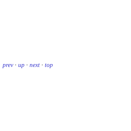
prev
·
up
·
next
·
top