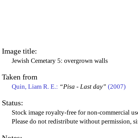
Image title:
Jewish Cemetary 5: overgrown walls
Taken from
Quin, Liam R. E.:
“Pisa - Last day”
(2007)
Status:
Stock image royalty-free for non-commercial use
Please do not redistribute without permission, si
Notes: