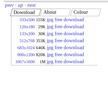
prev
·
up
·
next
About
Colour
Download
jpg free download
333x500
155K
jpg free download
120x180
29K
jpg free download
133x200
30K
jpg free download
512x768
353K
jpg free download
683x1024
646K
jpg free download
800x1200
820K
jpg free download
1067x1600
1M