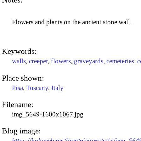
Flowers and plants on the ancient stone wall.
Keywords:
walls
,
creeper
,
flowers
,
graveyards
,
cemeteries
,
c
Place shown:
Pisa
,
Tuscany
,
Italy
Filename:
img_5649-1600x1067.jpg
Blog image:
https://holoweb.net/liam/pictures/r/1v/img_56