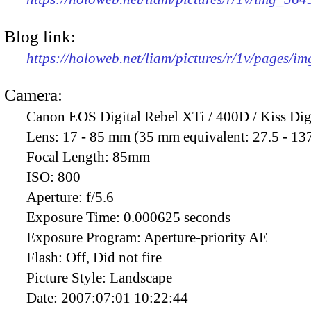
Blog link:
https://holoweb.net/liam/pictures/r/1v/pages/i
Camera:
Canon EOS Digital Rebel XTi / 400D / Kiss Dig
Lens:
17 - 85 mm (35 mm equivalent: 27.5 - 13
Focal Length:
85mm
ISO:
800
Aperture:
f/5.6
Exposure Time:
0.000625 seconds
Exposure Program:
Aperture-priority AE
Flash:
Off, Did not fire
Picture Style:
Landscape
Date:
2007:07:01 10:22:44