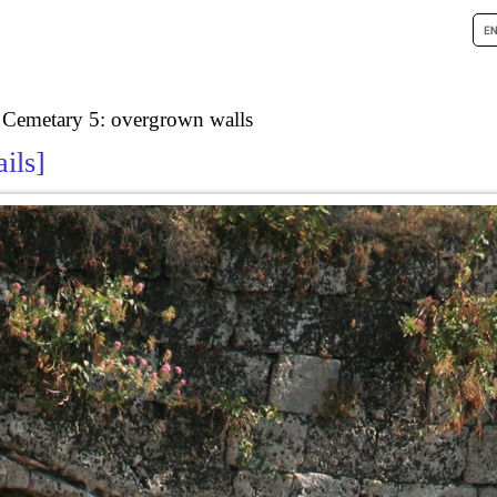
 Cemetary 5: overgrown walls
ails