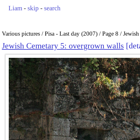
Liam
-
skip
-
search
Various pictures
Pisa - Last day (2007)
Page 8
Jewish
Jewish Cemetary 5: overgrown walls
det