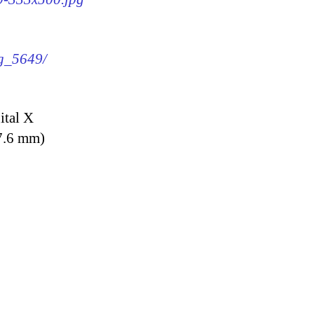
mg_5649/
ital X
7.6 mm)