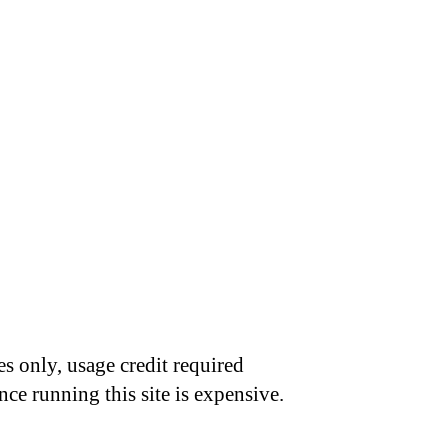
s only, usage credit required
nce running this site is expensive.