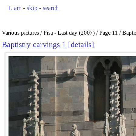
Liam
-
skip
-
search
Various pictures
Pisa - Last day (2007)
Page 11
Bapti
Baptistry carvings 1
details