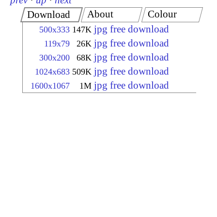
prev
·
up
·
next
About
Colour
Download
jpg free download
500x333
147K
jpg free download
119x79
26K
jpg free download
300x200
68K
jpg free download
1024x683
509K
jpg free download
1600x1067
1M