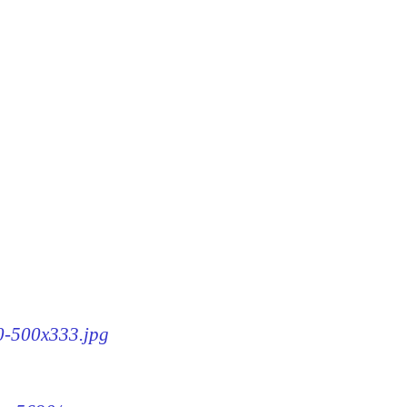
90-500x333.jpg