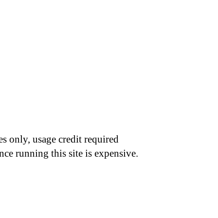
s only, usage credit required
nce running this site is expensive.