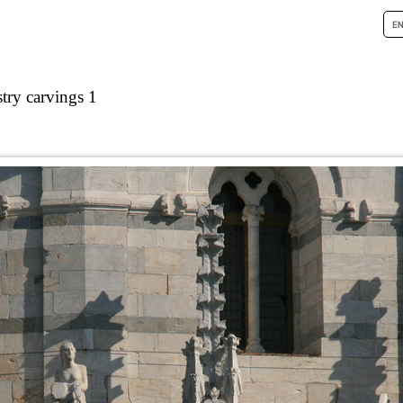
stry carvings 1