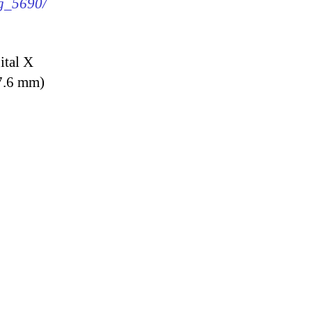
mg_5690/
ital X
7.6 mm)