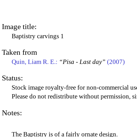
Image title:
Baptistry carvings 1
Taken from
Quin, Liam R. E.:
“Pisa - Last day”
(2007)
Status:
Stock image royalty-free for non-commercial use
Please do not redistribute without permission, si
Notes:
The Baptistry is of a fairly ornate design.