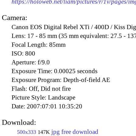
https://holoweb.net/liam/pictures/r/1v/pages/i
Camera:
Canon EOS Digital Rebel XTi / 400D / Kiss Dig
Lens:
17 - 85 mm (35 mm equivalent: 27.5 - 13
Focal Length:
85mm
ISO:
800
Aperture:
f/9.0
Exposure Time:
0.00025 seconds
Exposure Program:
Depth-of-field AE
Flash:
Off, Did not fire
Picture Style:
Landscape
Date:
2007:07:01 10:35:20
Download:
jpg free download
500x333
147K