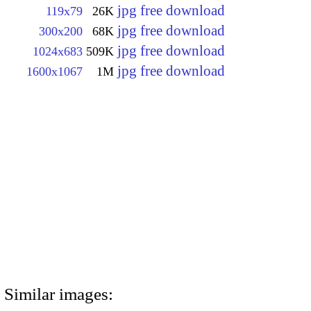
jpg free download
119x79
26K
jpg free download
300x200
68K
jpg free download
1024x683
509K
jpg free download
1600x1067
1M
Similar images: