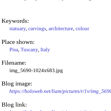
Keywords:
statuary
,
carvings
,
architecture
,
colour
Place shown:
Pisa
,
Tuscany
,
Italy
Filename:
img_5690-1024x683.jpg
Blog image:
https://holoweb.net/liam/pictures/r/1v/img_56
Blog link: