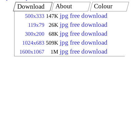
About
Colour
Download
jpg free download
500x333
147K
jpg free download
119x79
26K
jpg free download
300x200
68K
jpg free download
1024x683
509K
jpg free download
1600x1067
1M