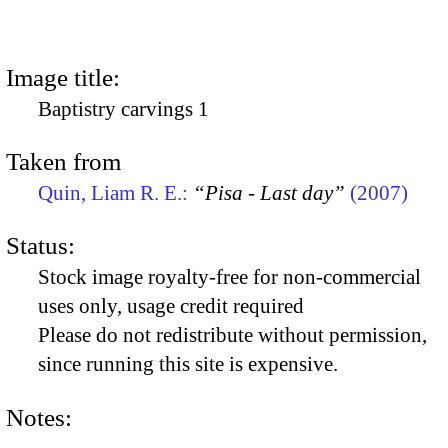
Image title:
Baptistry carvings 1
Taken from
Quin, Liam R. E.:
“Pisa - Last day”
(2007)
Status:
Stock image royalty-free for non-commercial
uses only, usage credit required
Please do not redistribute without permission,
since running this site is expensive.
Notes: