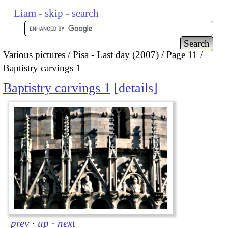
Liam
-
skip
-
search
Various pictures
Pisa - Last day (2007)
Page 11
Baptistry carvings 1
Baptistry carvings 1
details
prev
·
up
·
next