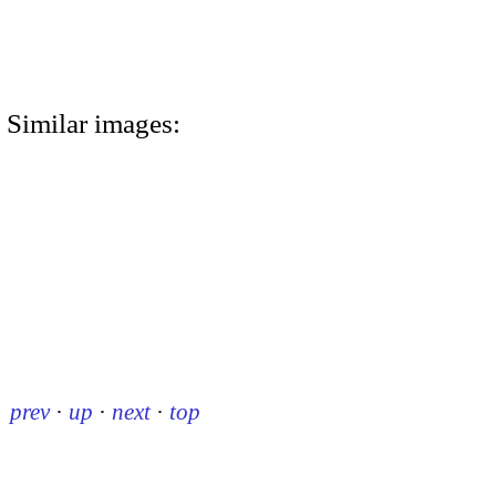
Similar images:
prev
·
up
·
next
·
top