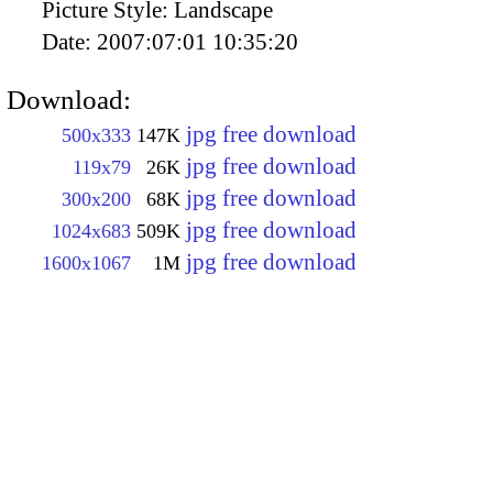
Picture Style:
Landscape
Date:
2007:07:01 10:35:20
Download:
jpg free download
500x333
147K
jpg free download
119x79
26K
jpg free download
300x200
68K
jpg free download
1024x683
509K
jpg free download
1600x1067
1M