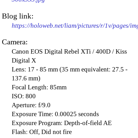
Blog link:
https://holoweb.net/liam/pictures/r/1v/pages/i
Camera:
Canon EOS Digital Rebel XTi / 400D / Kiss
Digital X
Lens:
17 - 85 mm (35 mm equivalent: 27.5 -
137.6 mm)
Focal Length:
85mm
ISO:
800
Aperture:
f/9.0
Exposure Time:
0.00025 seconds
Exposure Program:
Depth-of-field AE
Flash:
Off, Did not fire