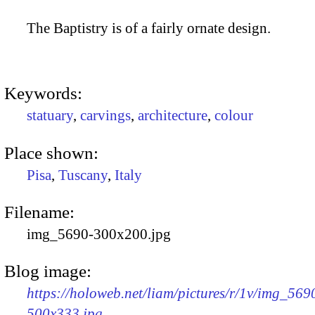
The Baptistry is of a fairly ornate design.
Keywords:
statuary
,
carvings
,
architecture
,
colour
Place shown:
Pisa
,
Tuscany
,
Italy
Filename:
img_5690-300x200.jpg
Blog image:
https://holoweb.net/liam/pictures/r/1v/img_569
500x333.jpg