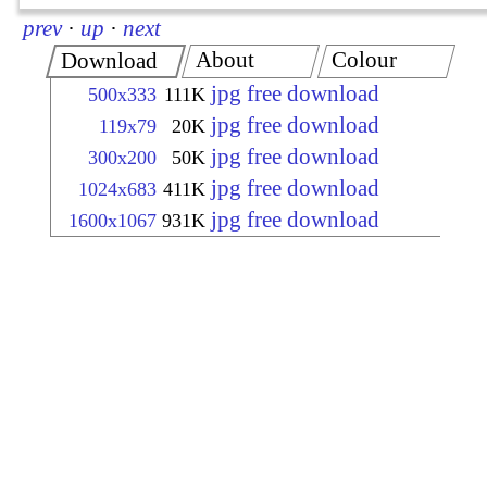
prev
·
up
·
next
About
Colour
Download
jpg free download
500x333
111K
jpg free download
119x79
20K
jpg free download
300x200
50K
jpg free download
1024x683
411K
jpg free download
1600x1067
931K