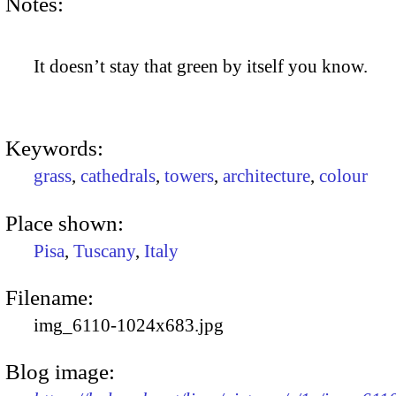
Notes:
It doesn’t stay that green by itself you know.
Keywords:
grass
,
cathedrals
,
towers
,
architecture
,
colour
Place shown:
Pisa
,
Tuscany
,
Italy
Filename:
img_6110-1024x683.jpg
Blog image: