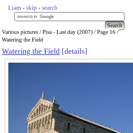
Liam
-
skip
-
search
Various pictures
Pisa - Last day (2007)
Page 16
Watering the Field
Watering the Field
details