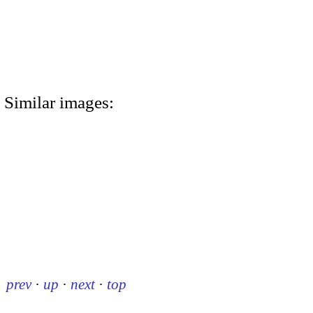
Similar images:
prev
·
up
·
next
·
top