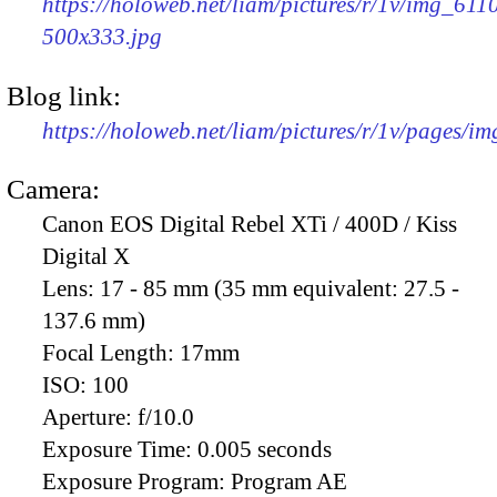
https://holoweb.net/liam/pictures/r/1v/img_611
500x333.jpg
Blog link:
https://holoweb.net/liam/pictures/r/1v/pages/i
Camera:
Canon EOS Digital Rebel XTi / 400D / Kiss
Digital X
Lens:
17 - 85 mm (35 mm equivalent: 27.5 -
137.6 mm)
Focal Length:
17mm
ISO:
100
Aperture:
f/10.0
Exposure Time:
0.005 seconds
Exposure Program:
Program AE