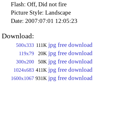
Flash:
Off, Did not fire
Picture Style:
Landscape
Date:
2007:07:01 12:05:23
Download:
jpg free download
500x333
111K
jpg free download
119x79
20K
jpg free download
300x200
50K
jpg free download
1024x683
411K
jpg free download
1600x1067
931K