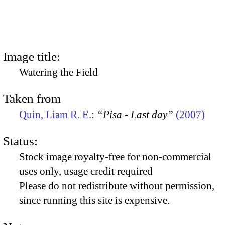
Image title:
Watering the Field
Taken from
Quin, Liam R. E.:
“Pisa - Last day”
(2007)
Status:
Stock image royalty-free for non-commercial
uses only, usage credit required
Please do not redistribute without permission,
since running this site is expensive.