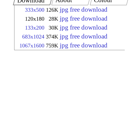
About
Colour
Download
jpg free download
333x500
126K
jpg free download
120x180
28K
jpg free download
133x200
30K
jpg free download
683x1024
374K
jpg free download
1067x1600
759K