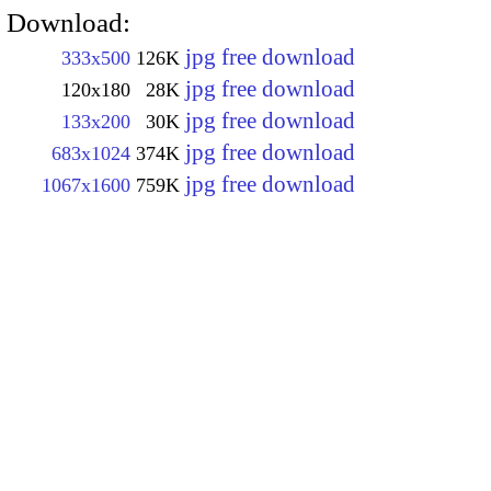
Download:
jpg free download
333x500
126K
jpg free download
120x180
28K
jpg free download
133x200
30K
jpg free download
683x1024
374K
jpg free download
1067x1600
759K