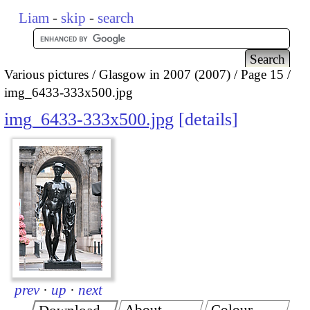
Liam
-
skip
-
search
Various pictures
Glasgow in 2007 (2007)
Page 15
img_6433-333x500.jpg
img_6433-333x500.jpg
details
prev
·
up
·
next