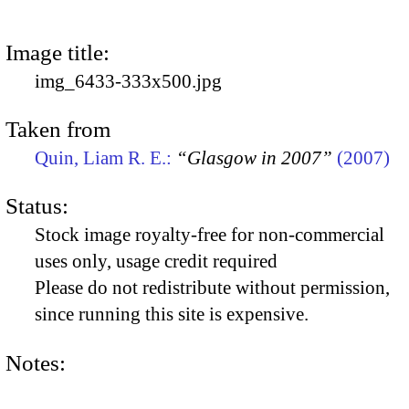
Image title:
img_6433-333x500.jpg
Taken from
Quin, Liam R. E.:
“Glasgow in 2007”
(2007)
Status:
Stock image royalty-free for non-commercial
uses only, usage credit required
Please do not redistribute without permission,
since running this site is expensive.
Notes: