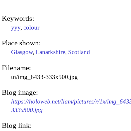
Keywords:
yyy
,
colour
Place shown:
Glasgow
,
Lanarkshire
,
Scotland
Filename:
tn/img_6433-333x500.jpg
Blog image:
https://holoweb.net/liam/pictures/r/1x/img_643
333x500.jpg
Blog link: