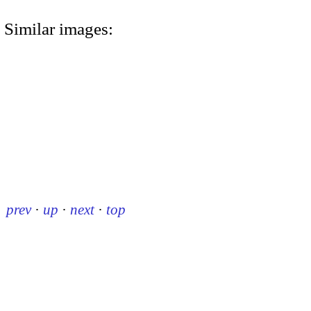
Similar images:
prev
·
up
·
next
·
top