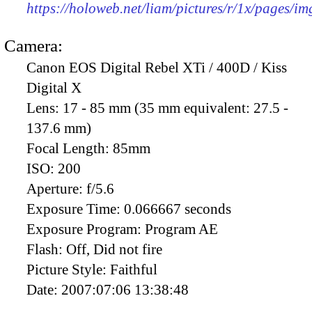
https://holoweb.net/liam/pictures/r/1x/pages/i
Camera:
Canon EOS Digital Rebel XTi / 400D / Kiss
Digital X
Lens:
17 - 85 mm (35 mm equivalent: 27.5 -
137.6 mm)
Focal Length:
85mm
ISO:
200
Aperture:
f/5.6
Exposure Time:
0.066667 seconds
Exposure Program:
Program AE
Flash:
Off, Did not fire
Picture Style:
Faithful
Date:
2007:07:06 13:38:48