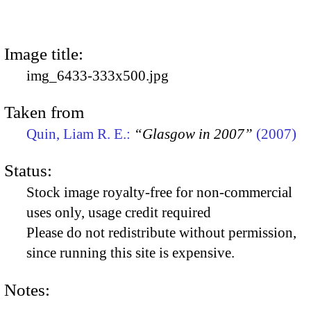
Image title:
img_6433-333x500.jpg
Taken from
Quin, Liam R. E.:
“Glasgow in 2007”
(2007)
Status:
Stock image royalty-free for non-commercial
uses only, usage credit required
Please do not redistribute without permission,
since running this site is expensive.
Notes: