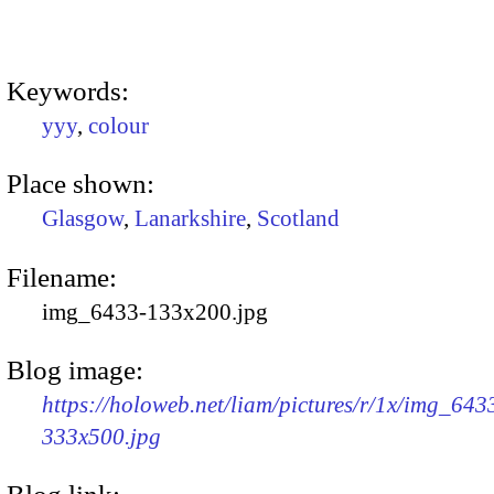
Keywords:
yyy
,
colour
Place shown:
Glasgow
,
Lanarkshire
,
Scotland
Filename:
img_6433-133x200.jpg
Blog image:
https://holoweb.net/liam/pictures/r/1x/img_643
333x500.jpg