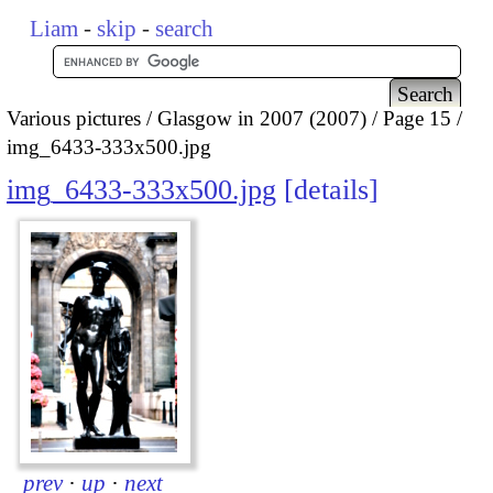
Liam
-
skip
-
search
Various pictures
Glasgow in 2007 (2007)
Page 15
img_6433-333x500.jpg
img_6433-333x500.jpg
details
prev
·
up
·
next