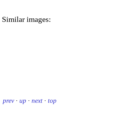
Similar images:
prev
·
up
·
next
·
top