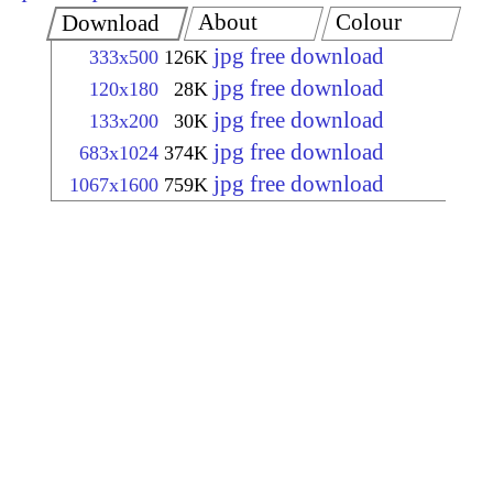
About
Colour
Download
jpg free download
333x500
126K
jpg free download
120x180
28K
jpg free download
133x200
30K
jpg free download
683x1024
374K
jpg free download
1067x1600
759K