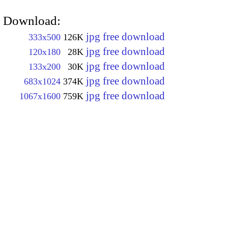
Download:
jpg free download
333x500
126K
jpg free download
120x180
28K
jpg free download
133x200
30K
jpg free download
683x1024
374K
jpg free download
1067x1600
759K