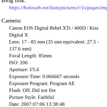
Blog link:
https://holoweb.net/liam/pictures/r/1x/pages/i
Camera:
Canon EOS Digital Rebel XTi / 400D / Kiss
Digital X
Lens:
17 - 85 mm (35 mm equivalent: 27.5 -
137.6 mm)
Focal Length:
85mm
ISO:
200
Aperture:
f/5.6
Exposure Time:
0.066667 seconds
Exposure Program:
Program AE
Flash:
Off, Did not fire
Picture Style:
Faithful
Date:
2007:07:06 13:38:48