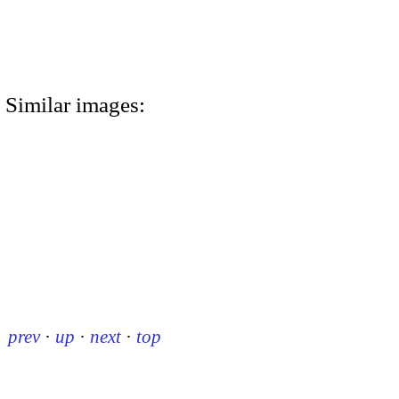
Similar images:
prev
·
up
·
next
·
top