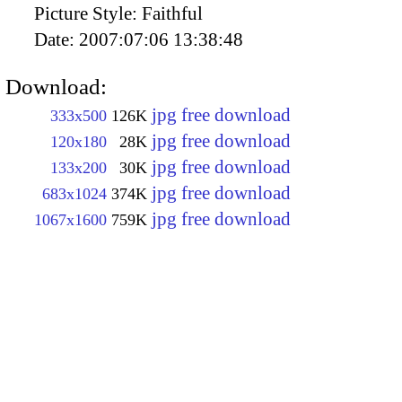
Picture Style:
Faithful
Date:
2007:07:06 13:38:48
Download:
jpg free download
333x500
126K
jpg free download
120x180
28K
jpg free download
133x200
30K
jpg free download
683x1024
374K
jpg free download
1067x1600
759K