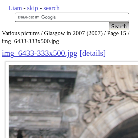
Liam
-
skip
-
search
Various pictures
Glasgow in 2007 (2007)
Page 15
img_6433-333x500.jpg
img_6433-333x500.jpg
details