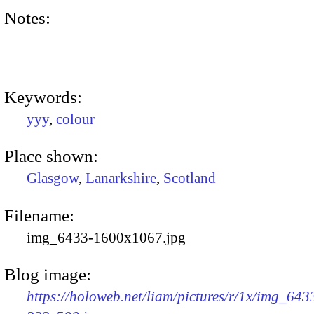
Notes:
Keywords:
yyy
,
colour
Place shown:
Glasgow
,
Lanarkshire
,
Scotland
Filename:
img_6433-1600x1067.jpg
Blog image:
https://holoweb.net/liam/pictures/r/1x/img_643