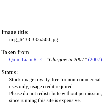
Image title:
img_6433-333x500.jpg
Taken from
Quin, Liam R. E.:
“Glasgow in 2007”
(2007)
Status:
Stock image royalty-free for non-commercial
uses only, usage credit required
Please do not redistribute without permission,
since running this site is expensive.