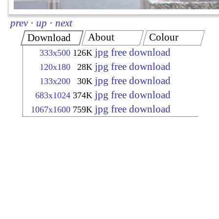
prev
·
up
·
next
About
Colour
Download
jpg free download
333x500
126K
jpg free download
120x180
28K
jpg free download
133x200
30K
jpg free download
683x1024
374K
jpg free download
1067x1600
759K