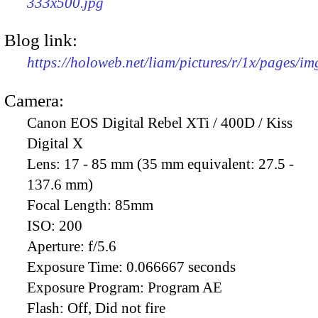
333x500.jpg
Blog link:
https://holoweb.net/liam/pictures/r/1x/pages/i
Camera:
Canon EOS Digital Rebel XTi / 400D / Kiss
Digital X
Lens:
17 - 85 mm (35 mm equivalent: 27.5 -
137.6 mm)
Focal Length:
85mm
ISO:
200
Aperture:
f/5.6
Exposure Time:
0.066667 seconds
Exposure Program:
Program AE
Flash:
Off, Did not fire