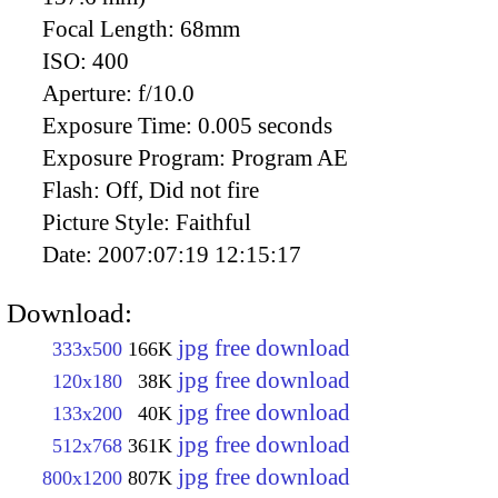
Focal Length:
68mm
ISO:
400
Aperture:
f/10.0
Exposure Time:
0.005 seconds
Exposure Program:
Program AE
Flash:
Off, Did not fire
Picture Style:
Faithful
Date:
2007:07:19 12:15:17
Download:
jpg free download
333x500
166K
jpg free download
120x180
38K
jpg free download
133x200
40K
jpg free download
512x768
361K
jpg free download
800x1200
807K