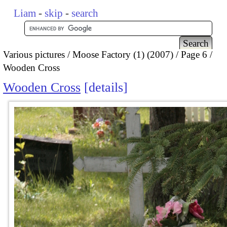
Liam
-
skip
-
search
Various pictures
Moose Factory (1) (2007)
Page 6
Wooden Cross
Wooden Cross
details