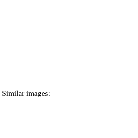
Similar images: