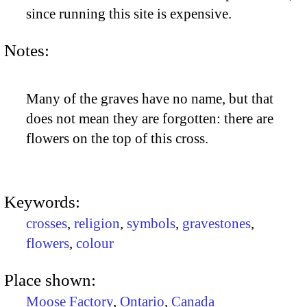
since running this site is expensive.
Notes:
Many of the graves have no name, but that
does not mean they are forgotten: there are
flowers on the top of this cross.
Keywords:
crosses
,
religion
,
symbols
,
gravestones
,
flowers
,
colour
Place shown:
Moose Factory
,
Ontario
,
Canada