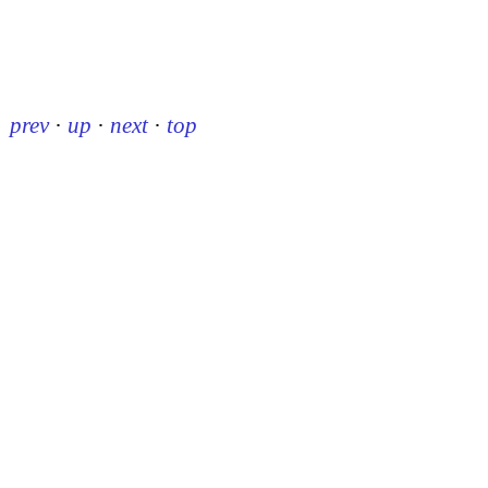
prev
·
up
·
next
·
top