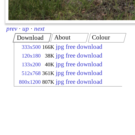
prev
·
up
·
next
About
Colour
Download
jpg free download
333x500
166K
jpg free download
120x180
38K
jpg free download
133x200
40K
jpg free download
512x768
361K
jpg free download
800x1200
807K