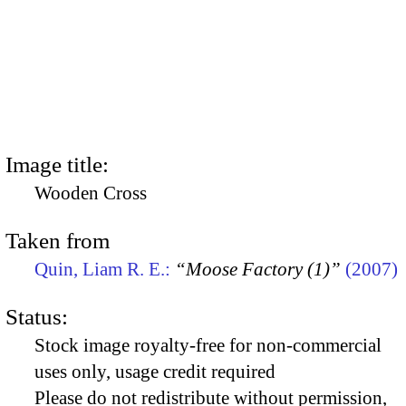
Image title:
Wooden Cross
Taken from
Quin, Liam R. E.:
“Moose Factory (1)”
(2007)
Status:
Stock image royalty-free for non-commercial
uses only, usage credit required
Please do not redistribute without permission,