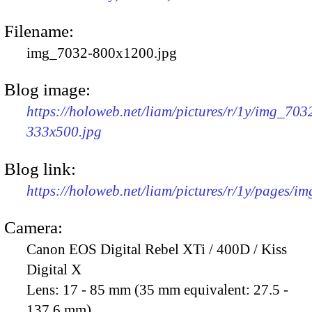
Filename:
img_7032-800x1200.jpg
Blog image:
https://holoweb.net/liam/pictures/r/1y/img_703
333x500.jpg
Blog link:
https://holoweb.net/liam/pictures/r/1y/pages/i
Camera:
Canon EOS Digital Rebel XTi / 400D / Kiss
Digital X
Lens:
17 - 85 mm (35 mm equivalent: 27.5 -
137.6 mm)