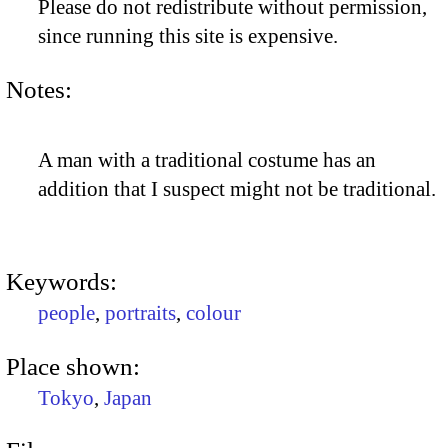
Please do not redistribute without permission,
since running this site is expensive.
Notes:
A man with a traditional costume has an
addition that I suspect might not be traditional.
Keywords:
people
,
portraits
,
colour
Place shown:
Tokyo
,
Japan