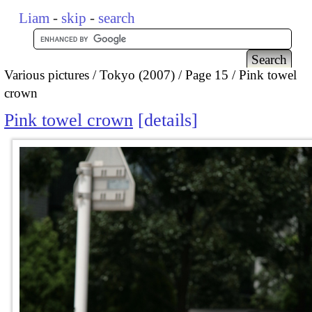
Liam
-
skip
-
search
Various pictures
Tokyo (2007)
Page 15
Pink towel
crown
Pink towel crown
details