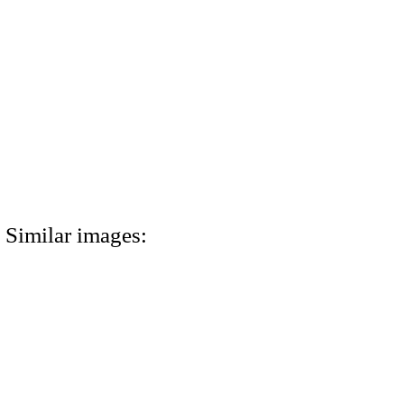
Similar images: