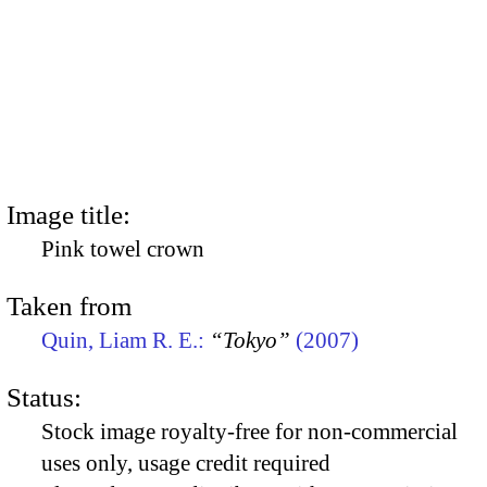
Image title:
Pink towel crown
Taken from
Quin, Liam R. E.:
“Tokyo”
(2007)
Status:
Stock image royalty-free for non-commercial
uses only, usage credit required