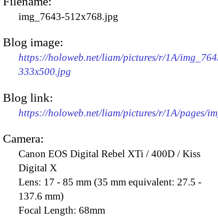
Filename:
img_7643-512x768.jpg
Blog image:
https://holoweb.net/liam/pictures/r/1A/img_764
333x500.jpg
Blog link:
https://holoweb.net/liam/pictures/r/1A/pages/i
Camera:
Canon EOS Digital Rebel XTi / 400D / Kiss
Digital X
Lens:
17 - 85 mm (35 mm equivalent: 27.5 -
137.6 mm)
Focal Length:
68mm