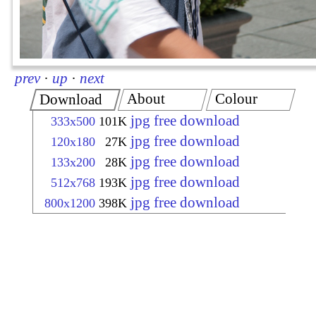
prev
·
up
·
next
About
Colour
Download
jpg free download
333x500
101K
jpg free download
120x180
27K
jpg free download
133x200
28K
jpg free download
512x768
193K
jpg free download
800x1200
398K