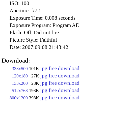
ISO:
100
Aperture:
f/7.1
Exposure Time:
0.008 seconds
Exposure Program:
Program AE
Flash:
Off, Did not fire
Picture Style:
Faithful
Date:
2007:09:08 21:43:42
Download:
jpg free download
333x500
101K
jpg free download
120x180
27K
jpg free download
133x200
28K
jpg free download
512x768
193K
jpg free download
800x1200
398K