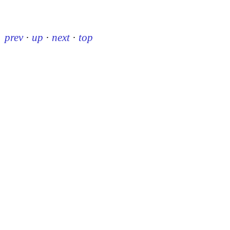
prev
·
up
·
next
·
top