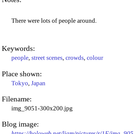
There were lots of people around.
Keywords:
people
,
street scenes
,
crowds
,
colour
Place shown:
Tokyo
,
Japan
Filename:
img_9051-300x200.jpg
Blog image:
https://holoweb.net/liam/pictures/r/1F/img_905