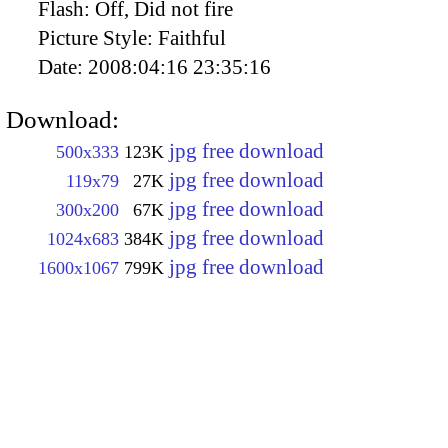
Flash:
Off, Did not fire
Picture Style:
Faithful
Date:
2008:04:16 23:35:16
Download:
jpg free download
500x333
123K
jpg free download
119x79
27K
jpg free download
300x200
67K
jpg free download
1024x683
384K
jpg free download
1600x1067
799K