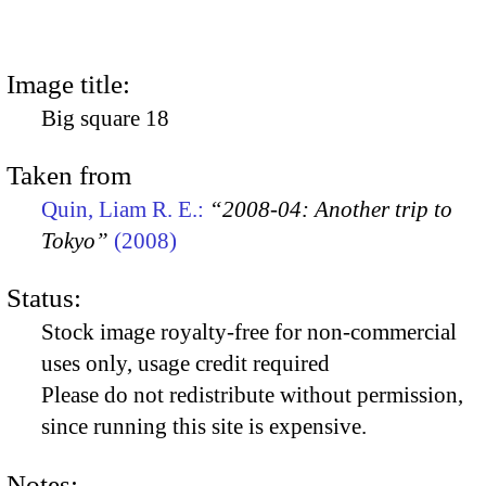
Image title:
Big square 18
Taken from
Quin, Liam R. E.:
“2008-04: Another trip to
Tokyo”
(2008)
Status:
Stock image royalty-free for non-commercial
uses only, usage credit required
Please do not redistribute without permission,
since running this site is expensive.
Notes: