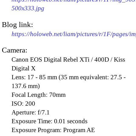
500x333.jpg
Blog link:
https://holoweb.net/liam/pictures/r/1F/pages/i
Camera:
Canon EOS Digital Rebel XTi / 400D / Kiss
Digital X
Lens:
17 - 85 mm (35 mm equivalent: 27.5 -
137.6 mm)
Focal Length:
70mm
ISO:
200
Aperture:
f/7.1
Exposure Time:
0.01 seconds
Exposure Program:
Program AE