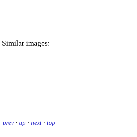
Similar images:
prev
·
up
·
next
·
top