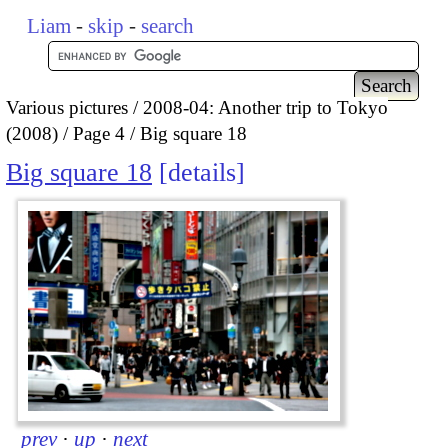
Liam
-
skip
-
search
Various pictures
2008-04: Another trip to Tokyo
(2008)
Page 4
Big square 18
Big square 18
details
prev
·
up
·
next