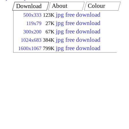
About
Colour
Download
jpg free download
500x333
123K
jpg free download
119x79
27K
jpg free download
300x200
67K
jpg free download
1024x683
384K
jpg free download
1600x1067
799K