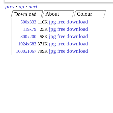
prev
·
up
·
next
About
Colour
Download
jpg free download
500x333
110K
jpg free download
119x79
23K
jpg free download
300x200
58K
jpg free download
1024x683
371K
jpg free download
1600x1067
799K