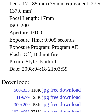
Lens:
17 - 85 mm (35 mm equivalent: 27.5 -
137.6 mm)
Focal Length:
17mm
ISO:
200
Aperture:
f/10.0
Exposure Time:
0.005 seconds
Exposure Program:
Program AE
Flash:
Off, Did not fire
Picture Style:
Faithful
Date:
2008:04:18 21:03:59
Download:
jpg free download
500x333
110K
jpg free download
119x79
23K
jpg free download
300x200
58K
jpg free download