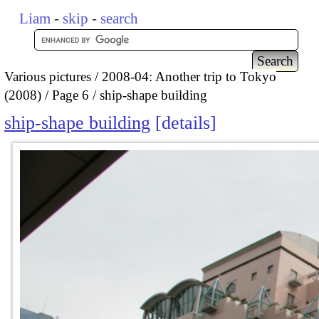
Liam
-
skip
-
search
Various pictures
2008-04: Another trip to Tokyo
(2008)
Page 6
ship-shape building
ship-shape building
details