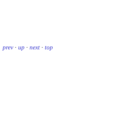
prev
·
up
·
next
·
top