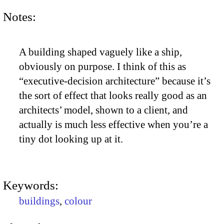
Notes:
A building shaped vaguely like a ship,
obviously on purpose. I think of this as
“executive-decision architecture” because it’s
the sort of effect that looks really good as an
architects’ model, shown to a client, and
actually is much less effective when you’re a
tiny dot looking up at it.
Keywords:
buildings
,
colour