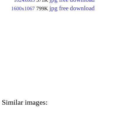
1024x683
371K
jpg free download
1600x1067
799K
Similar images: