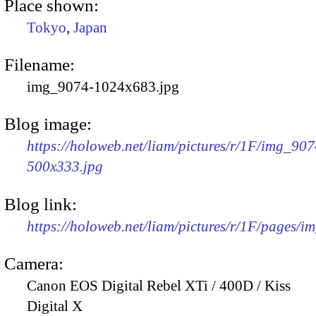
Place shown:
Tokyo
,
Japan
Filename:
img_9074-1024x683.jpg
Blog image:
https://holoweb.net/liam/pictures/r/1F/img_907
500x333.jpg
Blog link:
https://holoweb.net/liam/pictures/r/1F/pages/i
Camera:
Canon EOS Digital Rebel XTi / 400D / Kiss
Digital X