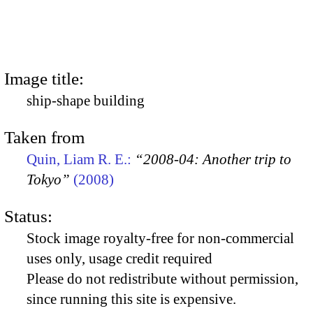
Image title:
ship-shape building
Taken from
Quin, Liam R. E.:
“2008-04: Another trip to
Tokyo”
(2008)
Status:
Stock image royalty-free for non-commercial
uses only, usage credit required
Please do not redistribute without permission,
since running this site is expensive.