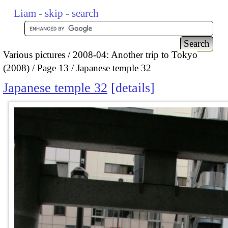
Liam
-
skip
-
search
Various pictures
2008-04: Another trip to Tokyo
(2008)
Page 13
Japanese temple 32
Japanese temple 32
details