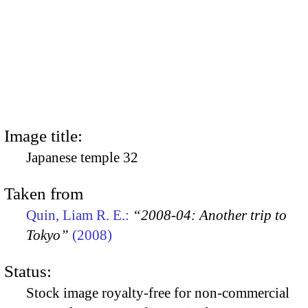
Image title:
Japanese temple 32
Taken from
Quin, Liam R. E.:
“2008-04: Another trip to
Tokyo”
(2008)
Status:
Stock image royalty-free for non-commercial