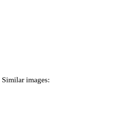
Similar images: