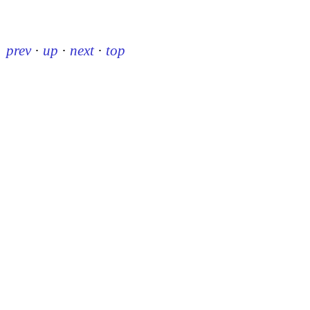
prev
·
up
·
next
·
top