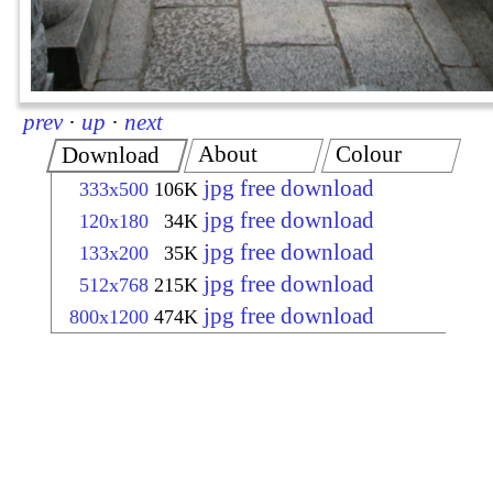
prev
·
up
·
next
About
Colour
Download
jpg free download
333x500
106K
jpg free download
120x180
34K
jpg free download
133x200
35K
jpg free download
512x768
215K
jpg free download
800x1200
474K