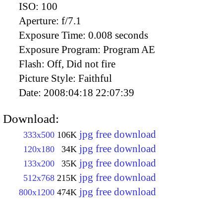
ISO:
100
Aperture:
f/7.1
Exposure Time:
0.008 seconds
Exposure Program:
Program AE
Flash:
Off, Did not fire
Picture Style:
Faithful
Date:
2008:04:18 22:07:39
Download:
jpg free download
333x500
106K
jpg free download
120x180
34K
jpg free download
133x200
35K
jpg free download
512x768
215K
jpg free download
800x1200
474K