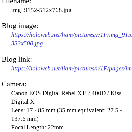
Filename:
img_9152-512x768.jpg
Blog image:
https://holoweb.net/liam/pictures/r/1F/img_915
333x500.jpg
Blog link:
https://holoweb.net/liam/pictures/r/1F/pages/i
Camera:
Canon EOS Digital Rebel XTi / 400D / Kiss
Digital X
Lens:
17 - 85 mm (35 mm equivalent: 27.5 -
137.6 mm)
Focal Length:
22mm