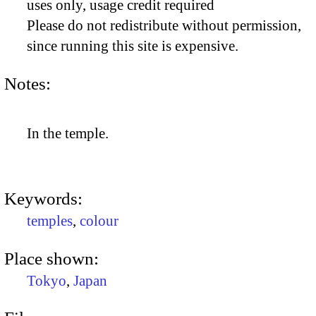
uses only, usage credit required
Please do not redistribute without permission,
since running this site is expensive.
Notes:
In the temple.
Keywords:
temples
,
colour
Place shown:
Tokyo
,
Japan