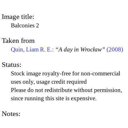
Image title:
Balconies 2
Taken from
Quin, Liam R. E.:
“A day in Wrocław”
(2008)
Status:
Stock image royalty-free for non-commercial
uses only, usage credit required
Please do not redistribute without permission,
since running this site is expensive.
Notes: