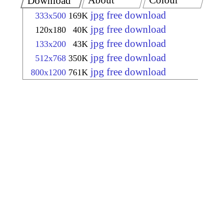
About
Colour
Download
jpg free download
333x500
169K
jpg free download
120x180
40K
jpg free download
133x200
43K
jpg free download
512x768
350K
jpg free download
800x1200
761K