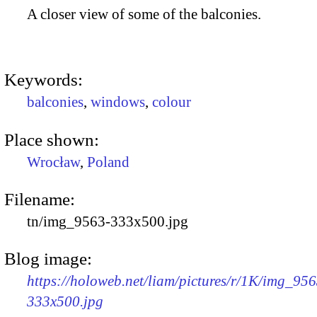
A closer view of some of the balconies.
Keywords:
balconies
,
windows
,
colour
Place shown:
Wrocław
,
Poland
Filename:
tn/img_9563-333x500.jpg
Blog image:
https://holoweb.net/liam/pictures/r/1K/img_956
333x500.jpg