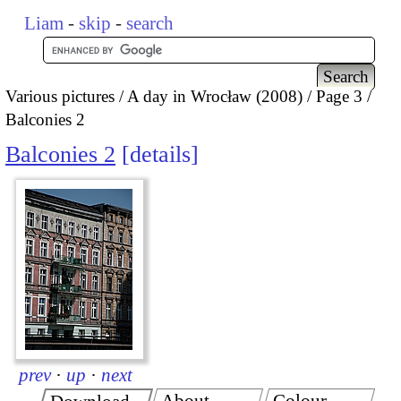
Liam
-
skip
-
search
Various pictures
A day in Wrocław (2008)
Page 3
Balconies 2
Balconies 2
details
prev
·
up
·
next