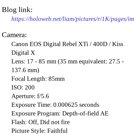
Blog link:
https://holoweb.net/liam/pictures/r/1K/pages/
Camera:
Canon EOS Digital Rebel XTi / 400D / Kiss
Digital X
Lens:
17 - 85 mm (35 mm equivalent: 27.5 -
137.6 mm)
Focal Length:
85mm
ISO:
200
Aperture:
f/5.6
Exposure Time:
0.000625 seconds
Exposure Program:
Depth-of-field AE
Flash:
Off, Did not fire
Picture Style:
Faithful