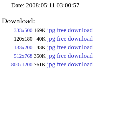
Date:
2008:05:11 03:00:57
Download:
jpg free download
333x500
169K
jpg free download
120x180
40K
jpg free download
133x200
43K
jpg free download
512x768
350K
jpg free download
800x1200
761K