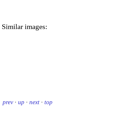
Similar images:
prev
·
up
·
next
·
top