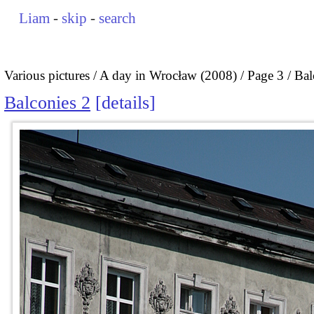
Liam
-
skip
-
search
Various pictures
A day in Wrocław (2008)
Page 3
Bal
Balconies 2
details