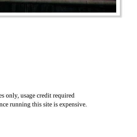
s only, usage credit required
nce running this site is expensive.