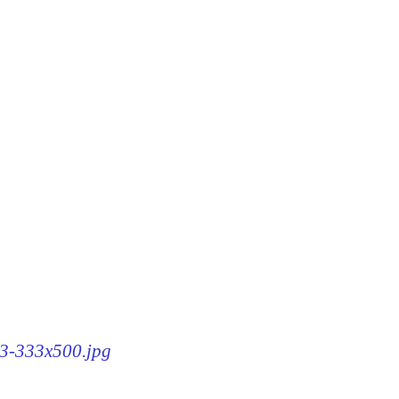
63-333x500.jpg