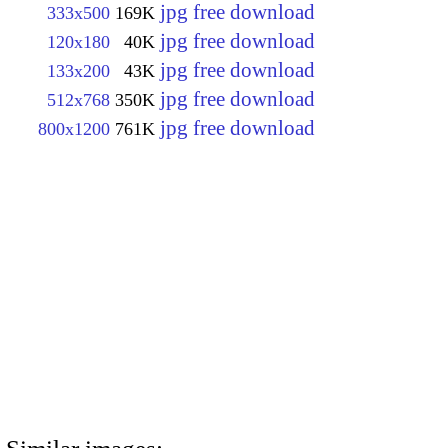
jpg free download
333x500
169K
jpg free download
120x180
40K
jpg free download
133x200
43K
jpg free download
512x768
350K
jpg free download
800x1200
761K