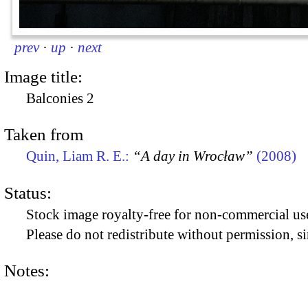
prev
·
up
·
next
Image title:
Balconies 2
Taken from
Quin, Liam R. E.:
“A day in Wrocław”
(2008)
Status:
Stock image royalty-free for non-commercial use
Please do not redistribute without permission, si
Notes: