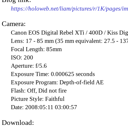
https://holoweb.net/liam/pictures/r/1K/pages/
Camera:
Canon EOS Digital Rebel XTi / 400D / Kiss Dig
Lens:
17 - 85 mm (35 mm equivalent: 27.5 - 13
Focal Length:
85mm
ISO:
200
Aperture:
f/5.6
Exposure Time:
0.000625 seconds
Exposure Program:
Depth-of-field AE
Flash:
Off, Did not fire
Picture Style:
Faithful
Date:
2008:05:11 03:00:57
Download: