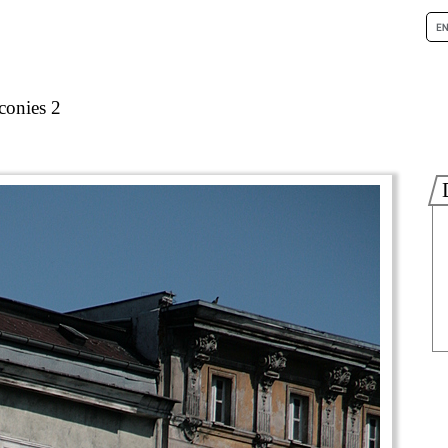
conies 2