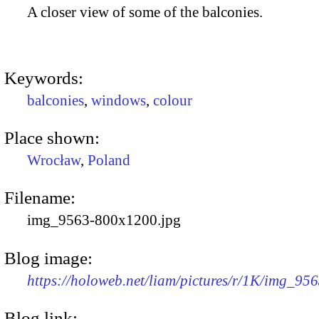
A closer view of some of the balconies.
Keywords:
balconies
,
windows
,
colour
Place shown:
Wrocław
,
Poland
Filename:
img_9563-800x1200.jpg
Blog image:
https://holoweb.net/liam/pictures/r/1K/img_95
Blog link: