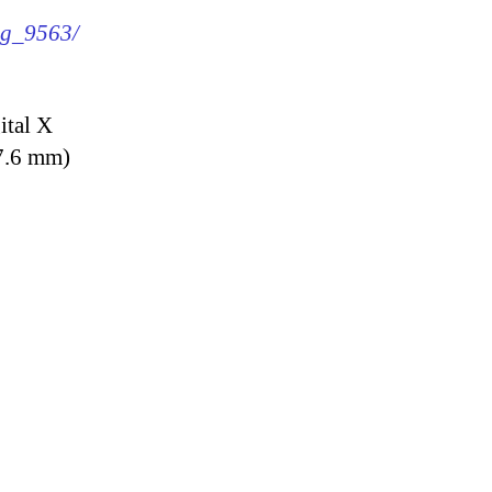
img_9563/
ital X
7.6 mm)