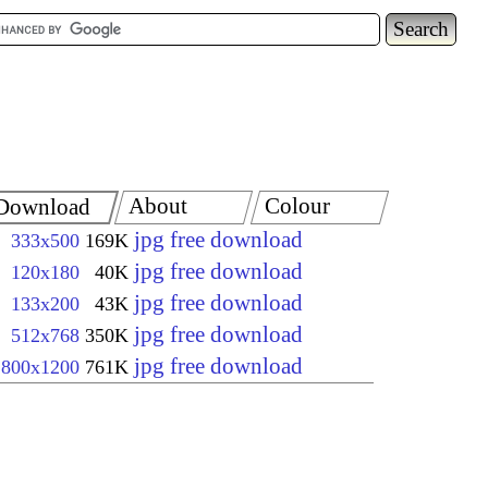
About
Colour
Download
jpg free download
333x500
169K
jpg free download
120x180
40K
jpg free download
133x200
43K
jpg free download
512x768
350K
jpg free download
800x1200
761K