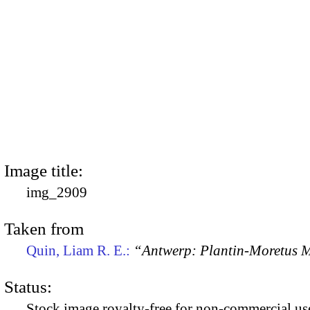
Image title:
img_2909
Taken from
Quin, Liam R. E.:
“Antwerp: Plantin-Moretus
Status:
Stock image royalty-free for non-commercial use