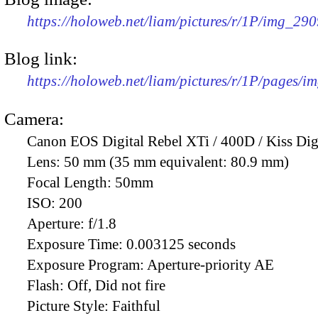
https://holoweb.net/liam/pictures/r/1P/img_29
Blog link:
https://holoweb.net/liam/pictures/r/1P/pages/i
Camera:
Canon EOS Digital Rebel XTi / 400D / Kiss Dig
Lens:
50 mm (35 mm equivalent: 80.9 mm)
Focal Length:
50mm
ISO:
200
Aperture:
f/1.8
Exposure Time:
0.003125 seconds
Exposure Program:
Aperture-priority AE
Flash:
Off, Did not fire
Picture Style:
Faithful