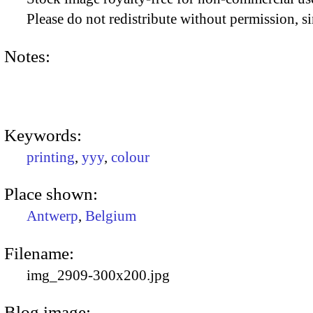
Please do not redistribute without permission, si
Notes:
Keywords:
printing
,
yyy
,
colour
Place shown:
Antwerp
,
Belgium
Filename:
img_2909-300x200.jpg
Blog image: