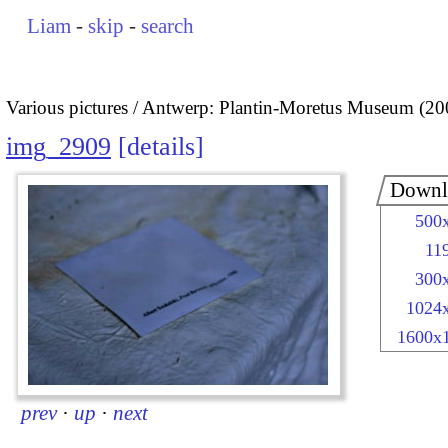
Liam
-
skip
-
search
Various pictures
Antwerp: Plantin-Moretus Museum (20
img_2909
details
Downl
500
11
300
1024
1600x
prev
·
up
·
next