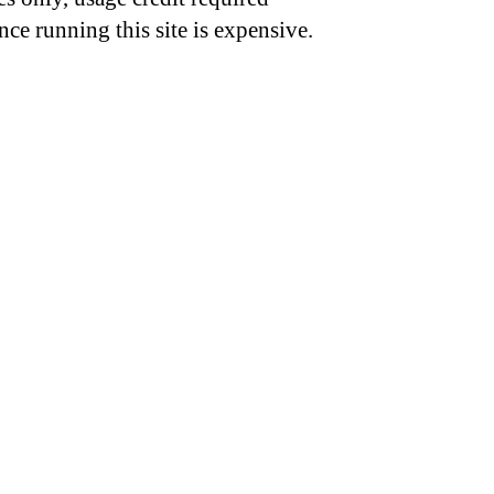
nce running this site is expensive.