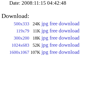
Date:
2008:11:15 04:42:48
Download:
jpg free download
500x333
24K
jpg free download
119x79
11K
jpg free download
300x200
18K
jpg free download
1024x683
52K
jpg free download
1600x1067
107K