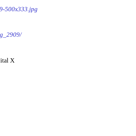
09-500x333.jpg
mg_2909/
ital X