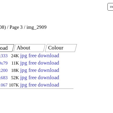
08)
Page 3
img_2909
About
Colour
oad
jpg free download
x333
24K
jpg free download
9x79
11K
jpg free download
x200
18K
jpg free download
x683
52K
jpg free download
1067
107K