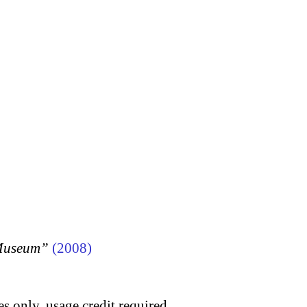
 Museum”
(2008)
s only, usage credit required