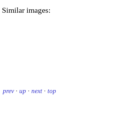
Similar images:
prev
·
up
·
next
·
top