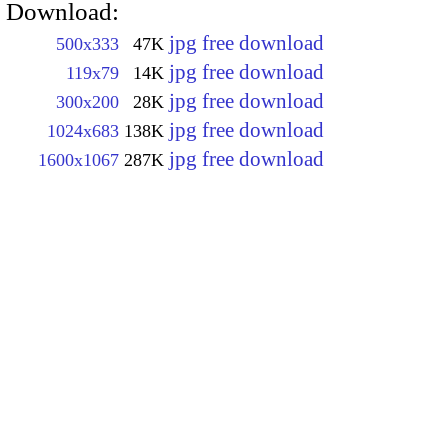
Download:
jpg free download
500x333
47K
jpg free download
119x79
14K
jpg free download
300x200
28K
jpg free download
1024x683
138K
jpg free download
1600x1067
287K