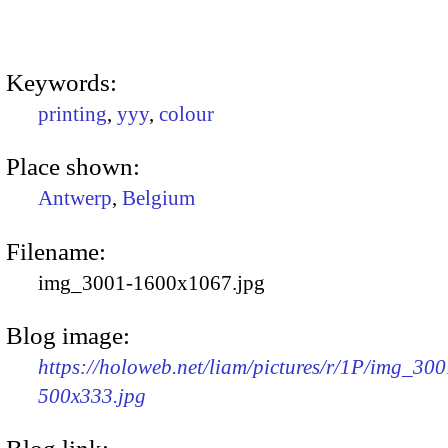
Keywords:
printing
,
yyy
,
colour
Place shown:
Antwerp
,
Belgium
Filename:
img_3001-1600x1067.jpg
Blog image:
https://holoweb.net/liam/pictures/r/1P/img_300
500x333.jpg