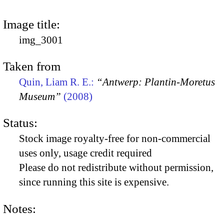
Image title:
img_3001
Taken from
Quin, Liam R. E.:
“Antwerp: Plantin-Moretus
Museum”
(2008)
Status:
Stock image royalty-free for non-commercial
uses only, usage credit required
Please do not redistribute without permission,
since running this site is expensive.
Notes: