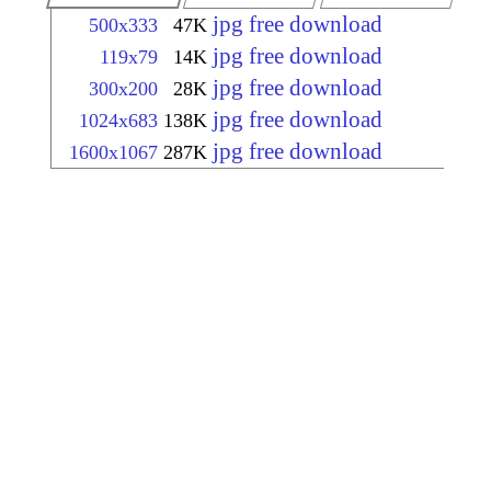
jpg free download
500x333
47K
jpg free download
119x79
14K
jpg free download
300x200
28K
jpg free download
1024x683
138K
jpg free download
1600x1067
287K