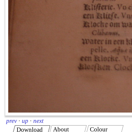
prev
·
up
·
next
About
Colour
Download