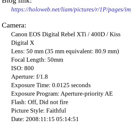
Blog link:
https://holoweb.net/liam/pictures/r/1P/pages/i
Camera:
Canon EOS Digital Rebel XTi / 400D / Kiss
Digital X
Lens:
50 mm (35 mm equivalent: 80.9 mm)
Focal Length:
50mm
ISO:
800
Aperture:
f/1.8
Exposure Time:
0.0125 seconds
Exposure Program:
Aperture-priority AE
Flash:
Off, Did not fire
Picture Style:
Faithful
Date:
2008:11:15 05:14:51