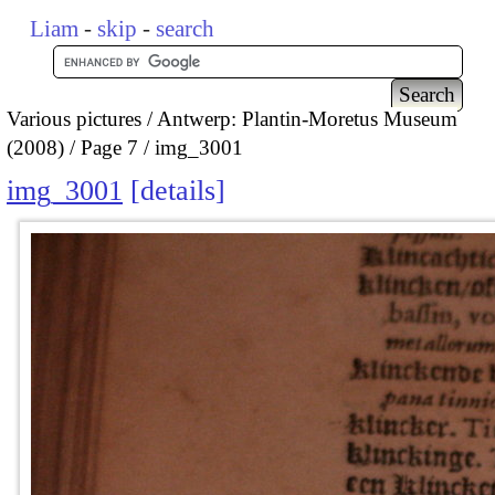
Liam
-
skip
-
search
Various pictures
Antwerp: Plantin-Moretus Museum
(2008)
Page 7
img_3001
img_3001
details