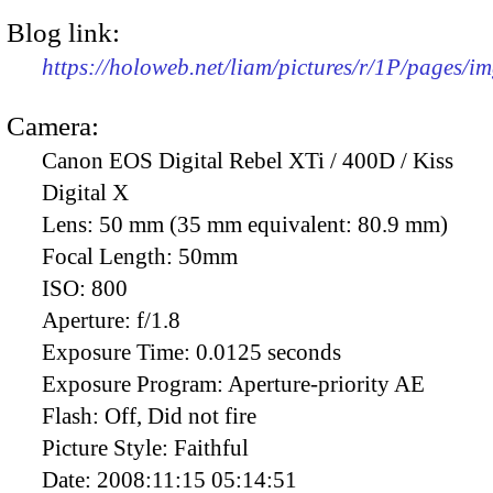
Blog link:
https://holoweb.net/liam/pictures/r/1P/pages/i
Camera:
Canon EOS Digital Rebel XTi / 400D / Kiss
Digital X
Lens:
50 mm (35 mm equivalent: 80.9 mm)
Focal Length:
50mm
ISO:
800
Aperture:
f/1.8
Exposure Time:
0.0125 seconds
Exposure Program:
Aperture-priority AE
Flash:
Off, Did not fire
Picture Style:
Faithful
Date:
2008:11:15 05:14:51