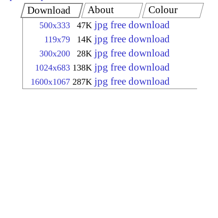
About
Colour
Download
jpg free download
500x333
47K
jpg free download
119x79
14K
jpg free download
300x200
28K
jpg free download
1024x683
138K
jpg free download
1600x1067
287K