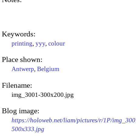
Keywords:
printing
,
yyy
,
colour
Place shown:
Antwerp
,
Belgium
Filename:
img_3001-300x200.jpg
Blog image:
https://holoweb.net/liam/pictures/r/1P/img_300
500x333.jpg