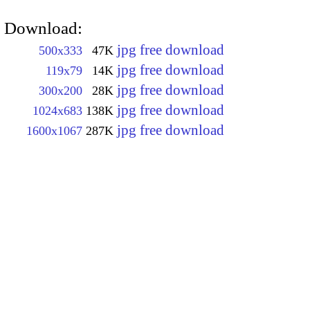
Download:
jpg free download
500x333
47K
jpg free download
119x79
14K
jpg free download
300x200
28K
jpg free download
1024x683
138K
jpg free download
1600x1067
287K