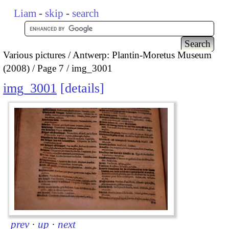
Liam
-
skip
-
search
Various pictures
Antwerp: Plantin-Moretus Museum
(2008)
Page 7
img_3001
img_3001
details
prev
·
up
·
next