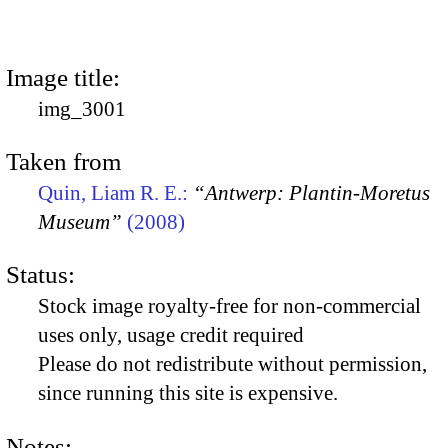
Image title:
img_3001
Taken from
Quin, Liam R. E.:
“Antwerp: Plantin-Moretus
Museum”
(2008)
Status:
Stock image royalty-free for non-commercial
uses only, usage credit required
Please do not redistribute without permission,
since running this site is expensive.
Notes: