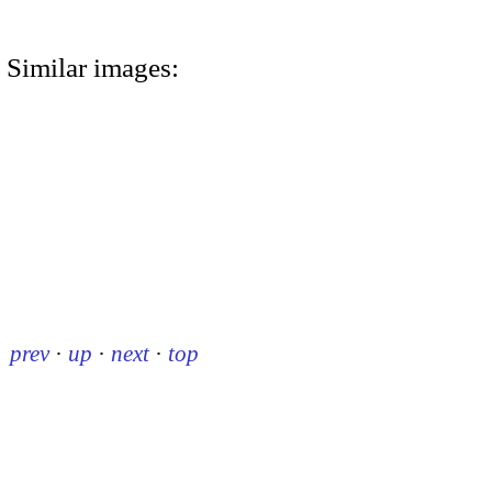
Similar images:
prev
·
up
·
next
·
top