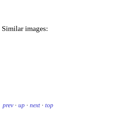
Similar images:
prev
·
up
·
next
·
top