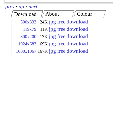
prev
·
up
·
next
About
Colour
Download
jpg free download
500x333
24K
jpg free download
119x79
11K
jpg free download
300x200
17K
jpg free download
1024x683
69K
jpg free download
1600x1067
167K