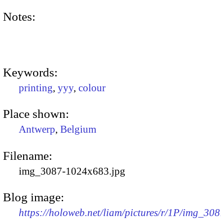
Notes:
Keywords:
printing
,
yyy
,
colour
Place shown:
Antwerp
,
Belgium
Filename:
img_3087-1024x683.jpg
Blog image:
https://holoweb.net/liam/pictures/r/1P/img_308