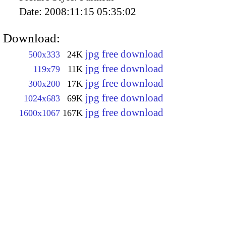
Date:
2008:11:15 05:35:02
Download:
jpg free download
500x333
24K
jpg free download
119x79
11K
jpg free download
300x200
17K
jpg free download
1024x683
69K
jpg free download
1600x1067
167K