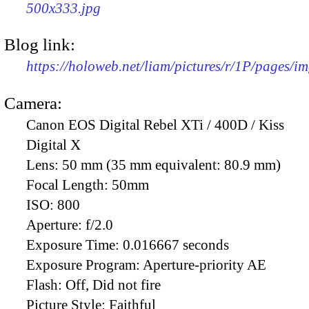
500x333.jpg
Blog link:
https://holoweb.net/liam/pictures/r/1P/pages/i
Camera:
Canon EOS Digital Rebel XTi / 400D / Kiss
Digital X
Lens:
50 mm (35 mm equivalent: 80.9 mm)
Focal Length:
50mm
ISO:
800
Aperture:
f/2.0
Exposure Time:
0.016667 seconds
Exposure Program:
Aperture-priority AE
Flash:
Off, Did not fire
Picture Style:
Faithful