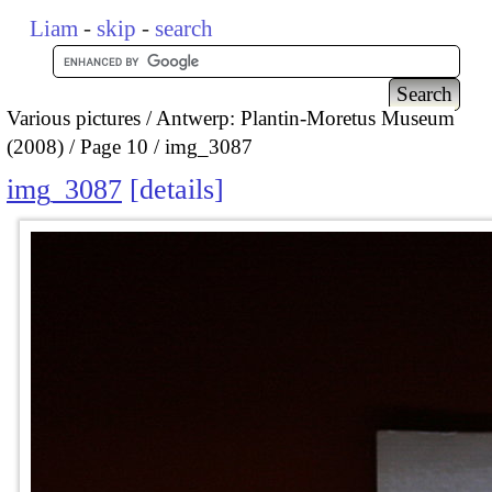
Liam
-
skip
-
search
Various pictures
Antwerp: Plantin-Moretus Museum
(2008)
Page 10
img_3087
img_3087
details