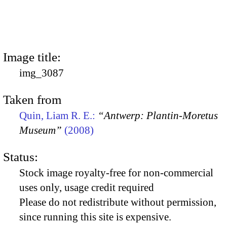
Image title:
img_3087
Taken from
Quin, Liam R. E.:
“Antwerp: Plantin-Moretus
Museum”
(2008)
Status:
Stock image royalty-free for non-commercial
uses only, usage credit required
Please do not redistribute without permission,
since running this site is expensive.