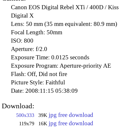
Canon EOS Digital Rebel XTi / 400D / Kiss
Digital X
Lens:
50 mm (35 mm equivalent: 80.9 mm)
Focal Length:
50mm
ISO:
800
Aperture:
f/2.0
Exposure Time:
0.0125 seconds
Exposure Program:
Aperture-priority AE
Flash:
Off, Did not fire
Picture Style:
Faithful
Date:
2008:11:15 05:38:09
Download:
jpg free download
500x333
39K
jpg free download
119x79
16K