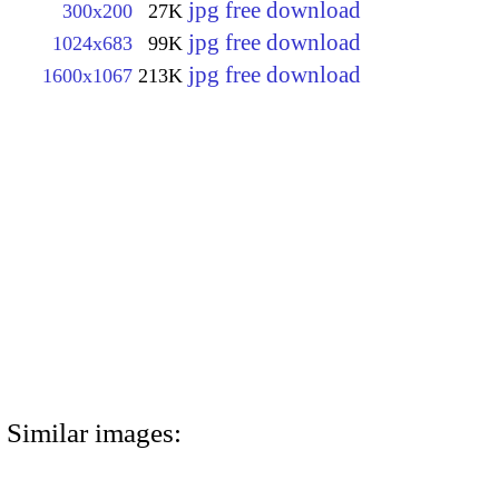
jpg free download
300x200
27K
jpg free download
1024x683
99K
jpg free download
1600x1067
213K
Similar images: