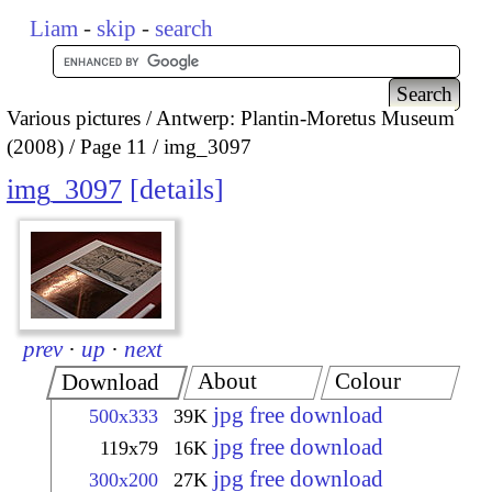
Liam
-
skip
-
search
Various pictures
Antwerp: Plantin-Moretus Museum
(2008)
Page 11
img_3097
img_3097
details
prev
·
up
·
next
About
Colour
Download
jpg free download
500x333
39K
jpg free download
119x79
16K
jpg free download
300x200
27K