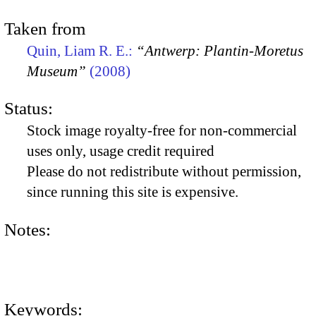
Taken from
Quin, Liam R. E.:
“Antwerp: Plantin-Moretus
Museum”
(2008)
Status:
Stock image royalty-free for non-commercial
uses only, usage credit required
Please do not redistribute without permission,
since running this site is expensive.
Notes:
Keywords: