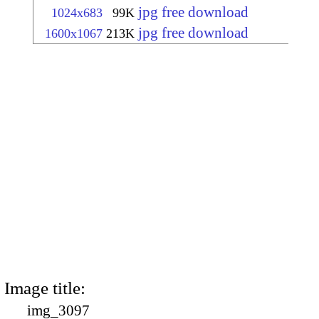
jpg free download
1024x683
99K
jpg free download
1600x1067
213K
Image title:
img_3097