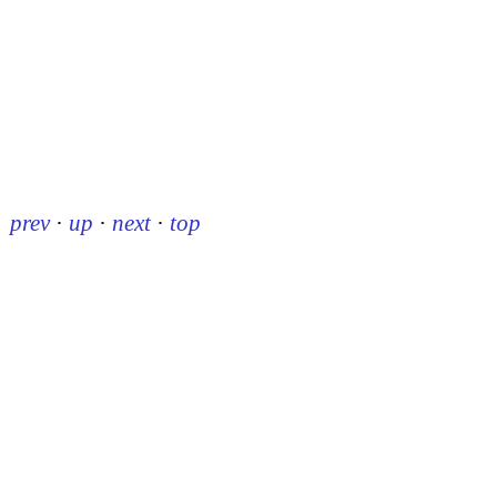
prev
·
up
·
next
·
top