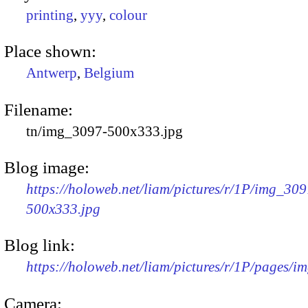
printing
,
yyy
,
colour
Place shown:
Antwerp
,
Belgium
Filename:
tn/img_3097-500x333.jpg
Blog image:
https://holoweb.net/liam/pictures/r/1P/img_309
500x333.jpg
Blog link:
https://holoweb.net/liam/pictures/r/1P/pages/i
Camera: