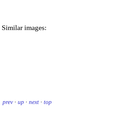
Similar images:
prev
·
up
·
next
·
top