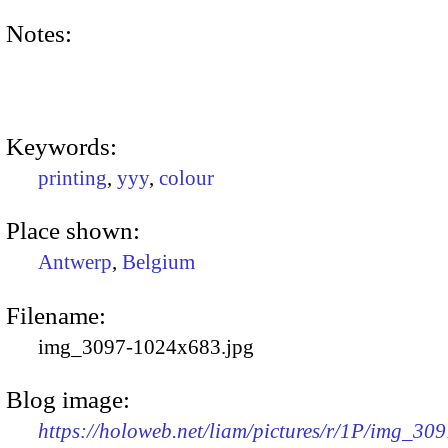
Notes:
Keywords:
printing
,
yyy
,
colour
Place shown:
Antwerp
,
Belgium
Filename:
img_3097-1024x683.jpg
Blog image:
https://holoweb.net/liam/pictures/r/1P/img_309