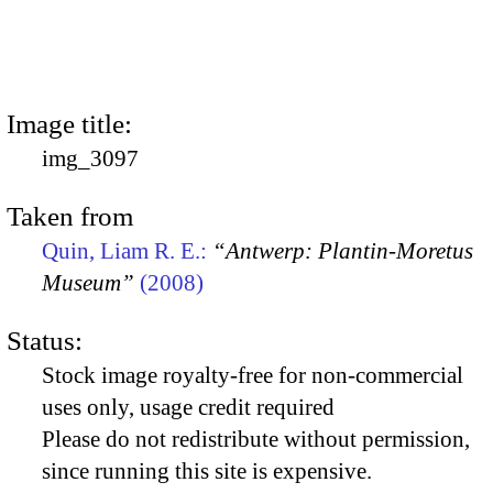
Image title:
img_3097
Taken from
Quin, Liam R. E.:
“Antwerp: Plantin-Moretus
Museum”
(2008)
Status:
Stock image royalty-free for non-commercial
uses only, usage credit required
Please do not redistribute without permission,
since running this site is expensive.