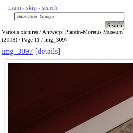
Liam
-
skip
-
search
Various pictures
Antwerp: Plantin-Moretus Museum
(2008)
Page 11
img_3097
img_3097
details