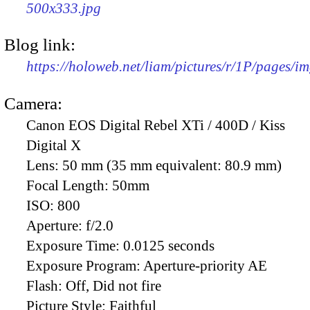
500x333.jpg
Blog link:
https://holoweb.net/liam/pictures/r/1P/pages/i
Camera:
Canon EOS Digital Rebel XTi / 400D / Kiss
Digital X
Lens:
50 mm (35 mm equivalent: 80.9 mm)
Focal Length:
50mm
ISO:
800
Aperture:
f/2.0
Exposure Time:
0.0125 seconds
Exposure Program:
Aperture-priority AE
Flash:
Off, Did not fire
Picture Style:
Faithful