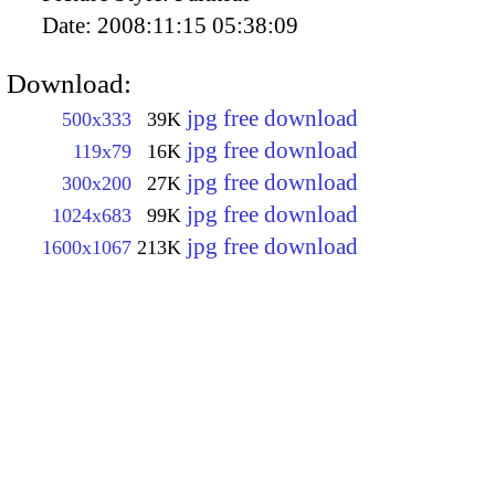
Date:
2008:11:15 05:38:09
Download:
jpg free download
500x333
39K
jpg free download
119x79
16K
jpg free download
300x200
27K
jpg free download
1024x683
99K
jpg free download
1600x1067
213K