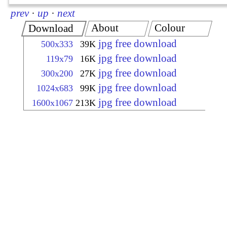
prev
·
up
·
next
About
Colour
Download
jpg free download
500x333
39K
jpg free download
119x79
16K
jpg free download
300x200
27K
jpg free download
1024x683
99K
jpg free download
1600x1067
213K