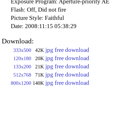
Exposure Program:
Aperture-priority AE
Flash:
Off, Did not fire
Picture Style:
Faithful
Date:
2008:11:15 05:38:29
Download:
jpg free download
333x500
42K
jpg free download
120x180
20K
jpg free download
133x200
21K
jpg free download
512x768
71K
jpg free download
800x1200
140K