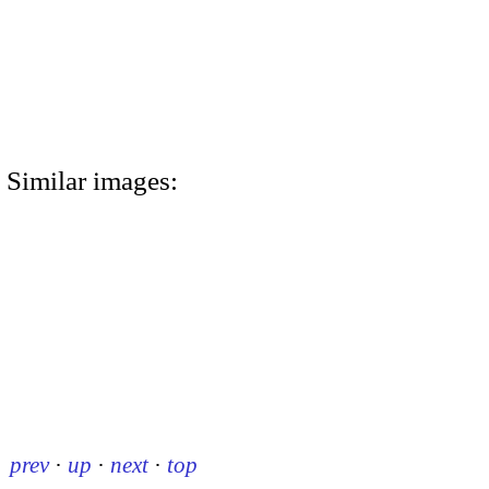
Similar images:
prev
·
up
·
next
·
top