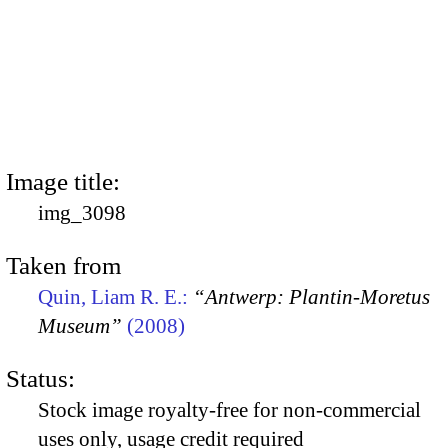
Image title:
img_3098
Taken from
Quin, Liam R. E.:
“Antwerp: Plantin-Moretus
Museum”
(2008)
Status:
Stock image royalty-free for non-commercial
uses only, usage credit required