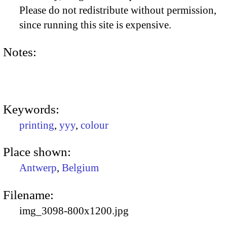
Please do not redistribute without permission,
since running this site is expensive.
Notes:
Keywords:
printing
,
yyy
,
colour
Place shown:
Antwerp
,
Belgium
Filename:
img_3098-800x1200.jpg