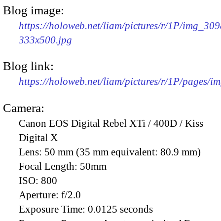
Blog image:
https://holoweb.net/liam/pictures/r/1P/img_309
333x500.jpg
Blog link:
https://holoweb.net/liam/pictures/r/1P/pages/i
Camera:
Canon EOS Digital Rebel XTi / 400D / Kiss
Digital X
Lens:
50 mm (35 mm equivalent: 80.9 mm)
Focal Length:
50mm
ISO:
800
Aperture:
f/2.0
Exposure Time:
0.0125 seconds