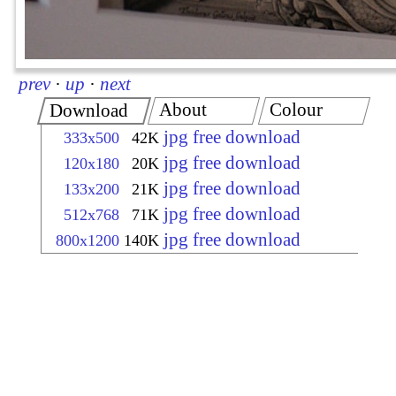
prev
·
up
·
next
About
Colour
Download
jpg free download
333x500
42K
jpg free download
120x180
20K
jpg free download
133x200
21K
jpg free download
512x768
71K
jpg free download
800x1200
140K