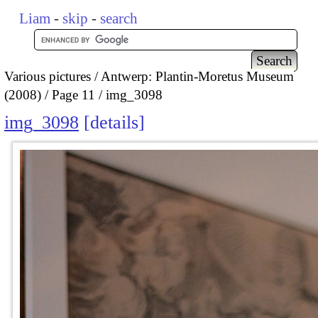
Liam
-
skip
-
search
Various pictures
Antwerp: Plantin-Moretus Museum
(2008)
Page 11
img_3098
img_3098
details