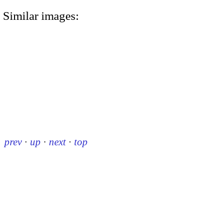
Similar images:
prev
·
up
·
next
·
top