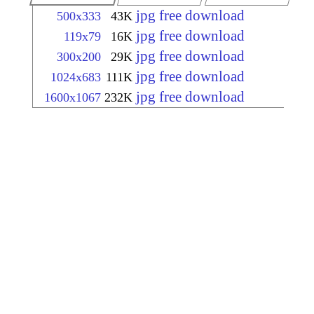
jpg free download
500x333
43K
jpg free download
119x79
16K
jpg free download
300x200
29K
jpg free download
1024x683
111K
jpg free download
1600x1067
232K