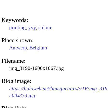
Keywords:
printing
,
yyy
,
colour
Place shown:
Antwerp
,
Belgium
Filename:
img_3190-1600x1067.jpg
Blog image:
https://holoweb.net/liam/pictures/r/1P/img_319
500x333.jpg