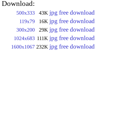
Download:
jpg free download
500x333
43K
jpg free download
119x79
16K
jpg free download
300x200
29K
jpg free download
1024x683
111K
jpg free download
1600x1067
232K