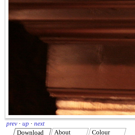
prev
·
up
·
next
About
Colour
Download