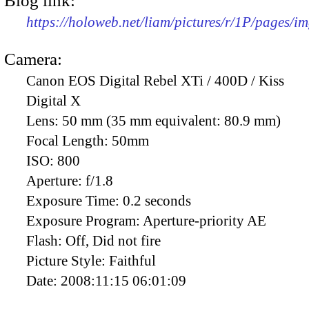
Blog link:
https://holoweb.net/liam/pictures/r/1P/pages/i
Camera:
Canon EOS Digital Rebel XTi / 400D / Kiss
Digital X
Lens:
50 mm (35 mm equivalent: 80.9 mm)
Focal Length:
50mm
ISO:
800
Aperture:
f/1.8
Exposure Time:
0.2 seconds
Exposure Program:
Aperture-priority AE
Flash:
Off, Did not fire
Picture Style:
Faithful
Date:
2008:11:15 06:01:09