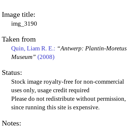
Image title:
img_3190
Taken from
Quin, Liam R. E.:
“Antwerp: Plantin-Moretus
Museum”
(2008)
Status:
Stock image royalty-free for non-commercial
uses only, usage credit required
Please do not redistribute without permission,
since running this site is expensive.
Notes: