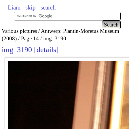
Liam
-
skip
-
search
Various pictures
Antwerp: Plantin-Moretus Museum
(2008)
Page 14
img_3190
img_3190
details