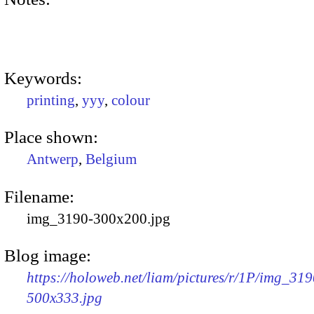
Keywords:
printing
,
yyy
,
colour
Place shown:
Antwerp
,
Belgium
Filename:
img_3190-300x200.jpg
Blog image:
https://holoweb.net/liam/pictures/r/1P/img_319
500x333.jpg