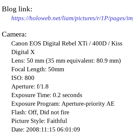
Blog link:
https://holoweb.net/liam/pictures/r/1P/pages/i
Camera:
Canon EOS Digital Rebel XTi / 400D / Kiss
Digital X
Lens:
50 mm (35 mm equivalent: 80.9 mm)
Focal Length:
50mm
ISO:
800
Aperture:
f/1.8
Exposure Time:
0.2 seconds
Exposure Program:
Aperture-priority AE
Flash:
Off, Did not fire
Picture Style:
Faithful
Date:
2008:11:15 06:01:09