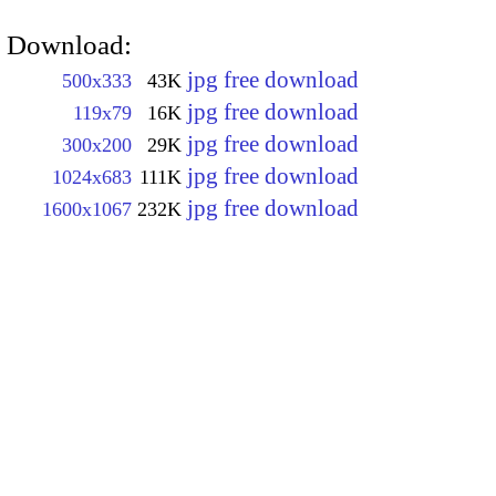
Download:
jpg free download
500x333
43K
jpg free download
119x79
16K
jpg free download
300x200
29K
jpg free download
1024x683
111K
jpg free download
1600x1067
232K