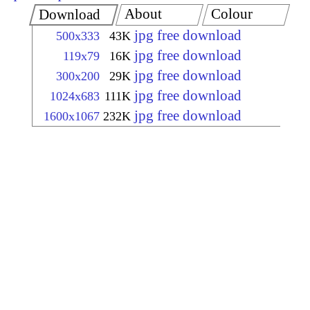
About
Colour
Download
jpg free download
500x333
43K
jpg free download
119x79
16K
jpg free download
300x200
29K
jpg free download
1024x683
111K
jpg free download
1600x1067
232K