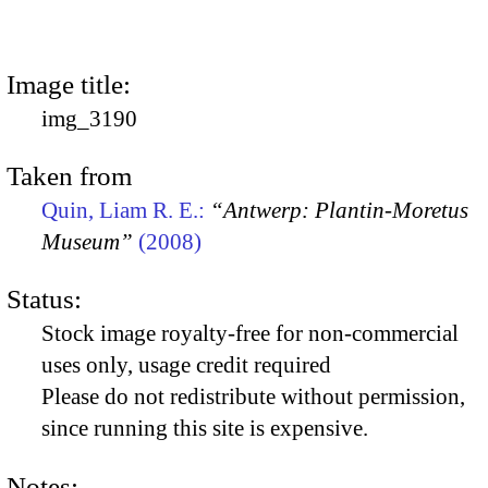
Image title:
img_3190
Taken from
Quin, Liam R. E.:
“Antwerp: Plantin-Moretus
Museum”
(2008)
Status:
Stock image royalty-free for non-commercial
uses only, usage credit required
Please do not redistribute without permission,
since running this site is expensive.
Notes: