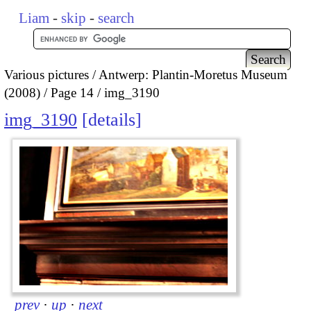
Liam
-
skip
-
search
Various pictures
Antwerp: Plantin-Moretus Museum
(2008)
Page 14
img_3190
img_3190
details
prev
·
up
·
next