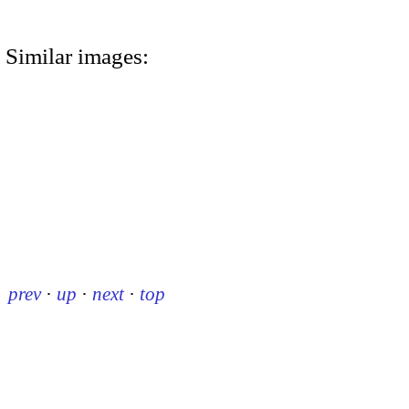
Similar images:
prev
·
up
·
next
·
top