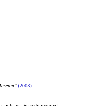
 Museum”
(2008)
s only, usage credit required