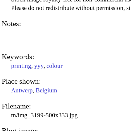
Please do not redistribute without permission, si
Notes:
Keywords:
printing
,
yyy
,
colour
Place shown:
Antwerp
,
Belgium
Filename:
tn/img_3199-500x333.jpg
Blog image: