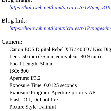
https://holoweb.net/liam/pictures/r/1P/img_31
Blog link:
https://holoweb.net/liam/pictures/r/1P/pages/i
Camera:
Canon EOS Digital Rebel XTi / 400D / Kiss Dig
Lens:
50 mm (35 mm equivalent: 80.9 mm)
Focal Length:
50mm
ISO:
800
Aperture:
f/3.2
Exposure Time:
0.0125 seconds
Exposure Program:
Aperture-priority AE
Flash:
Off, Did not fire
Picture Style:
Faithful