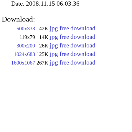
Date:
2008:11:15 06:03:36
Download:
jpg free download
500x333
42K
jpg free download
119x79
14K
jpg free download
300x200
26K
jpg free download
1024x683
125K
jpg free download
1600x1067
267K