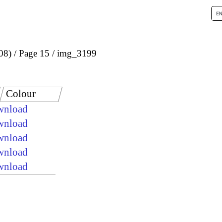
08)
Page 15
img_3199
Colour
ownload
ownload
ownload
ownload
ownload