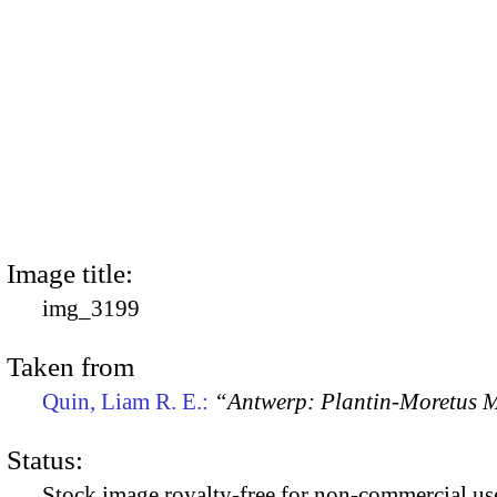
Image title:
img_3199
Taken from
Quin, Liam R. E.:
“Antwerp: Plantin-Moretus
Status:
Stock image royalty-free for non-commercial use