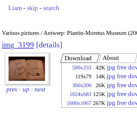
Liam
-
skip
-
search
Various pictures
Antwerp: Plantin-Moretus Museum (20
img_3199
details
About
Download
jpg free d
500x333
42K
jpg free d
119x79
14K
jpg free d
300x200
26K
prev
·
up
·
next
jpg free d
1024x683
125K
jpg free d
1600x1067
267K