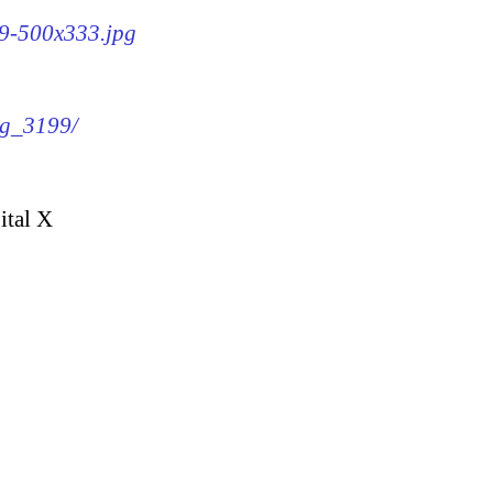
99-500x333.jpg
mg_3199/
ital X