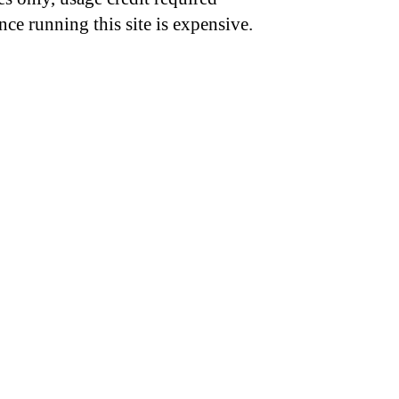
nce running this site is expensive.