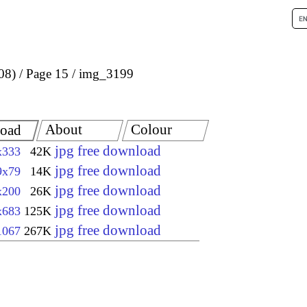
08)
Page 15
img_3199
About
Colour
oad
jpg free download
x333
42K
jpg free download
9x79
14K
jpg free download
x200
26K
jpg free download
x683
125K
jpg free download
1067
267K