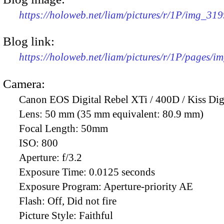
https://holoweb.net/liam/pictures/r/1P/img_31
Blog link:
https://holoweb.net/liam/pictures/r/1P/pages/i
Camera:
Canon EOS Digital Rebel XTi / 400D / Kiss Dig
Lens:
50 mm (35 mm equivalent: 80.9 mm)
Focal Length:
50mm
ISO:
800
Aperture:
f/3.2
Exposure Time:
0.0125 seconds
Exposure Program:
Aperture-priority AE
Flash:
Off, Did not fire
Picture Style:
Faithful