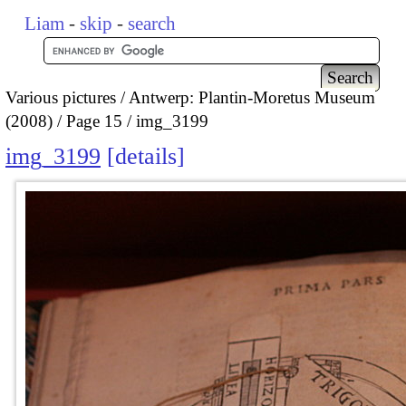
Liam
-
skip
-
search
Various pictures
Antwerp: Plantin-Moretus Museum
(2008)
Page 15
img_3199
img_3199
details