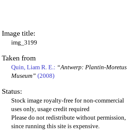
Image title:
img_3199
Taken from
Quin, Liam R. E.:
“Antwerp: Plantin-Moretus
Museum”
(2008)
Status:
Stock image royalty-free for non-commercial
uses only, usage credit required
Please do not redistribute without permission,
since running this site is expensive.