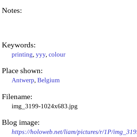
Notes:
Keywords:
printing
,
yyy
,
colour
Place shown:
Antwerp
,
Belgium
Filename:
img_3199-1024x683.jpg
Blog image:
https://holoweb.net/liam/pictures/r/1P/img_319