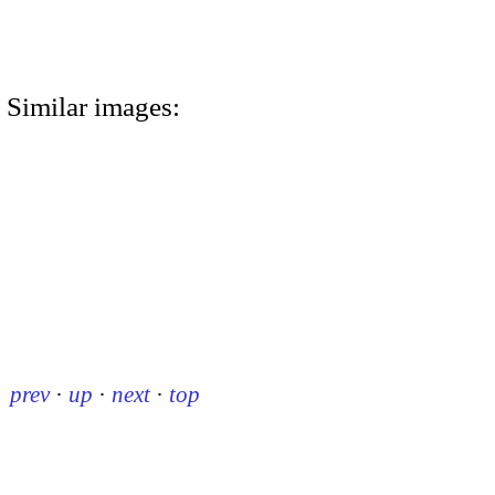
Similar images:
prev
·
up
·
next
·
top