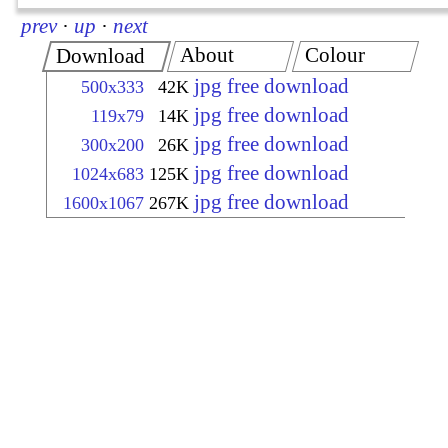
prev
·
up
·
next
About
Colour
Download
jpg free download
500x333
42K
jpg free download
119x79
14K
jpg free download
300x200
26K
jpg free download
1024x683
125K
jpg free download
1600x1067
267K