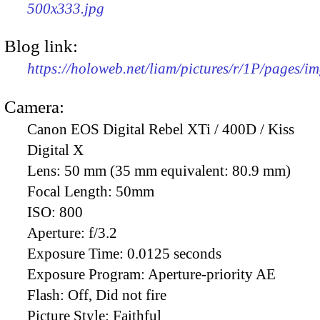
500x333.jpg
Blog link:
https://holoweb.net/liam/pictures/r/1P/pages/i
Camera:
Canon EOS Digital Rebel XTi / 400D / Kiss
Digital X
Lens:
50 mm (35 mm equivalent: 80.9 mm)
Focal Length:
50mm
ISO:
800
Aperture:
f/3.2
Exposure Time:
0.0125 seconds
Exposure Program:
Aperture-priority AE
Flash:
Off, Did not fire
Picture Style:
Faithful