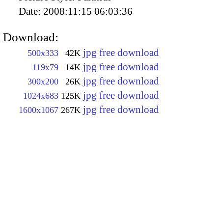
Date:
2008:11:15 06:03:36
Download:
jpg free download
500x333
42K
jpg free download
119x79
14K
jpg free download
300x200
26K
jpg free download
1024x683
125K
jpg free download
1600x1067
267K