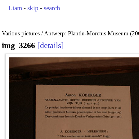
Liam
-
skip
-
search
Various pictures
Antwerp: Plantin-Moretus Museum (20
img_3266
details