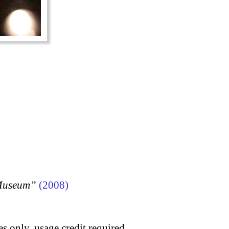
 Museum”
(2008)
s only, usage credit required