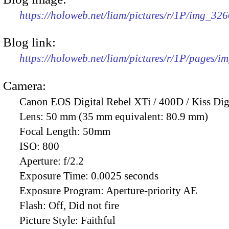
https://holoweb.net/liam/pictures/r/1P/img_32
Blog link:
https://holoweb.net/liam/pictures/r/1P/pages/i
Camera:
Canon EOS Digital Rebel XTi / 400D / Kiss Dig
Lens:
50 mm (35 mm equivalent: 80.9 mm)
Focal Length:
50mm
ISO:
800
Aperture:
f/2.2
Exposure Time:
0.0025 seconds
Exposure Program:
Aperture-priority AE
Flash:
Off, Did not fire
Picture Style:
Faithful