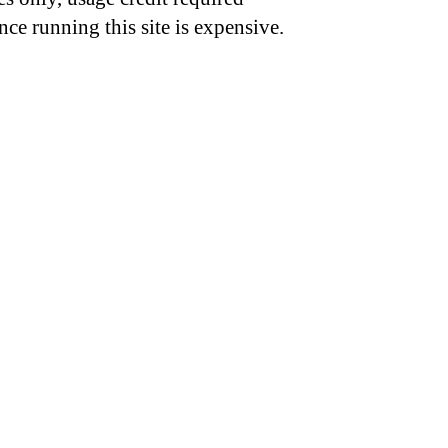
nce running this site is expensive.