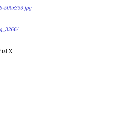
66-500x333.jpg
mg_3266/
ital X