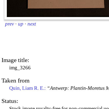
prev
·
up
·
next
Image title:
img_3266
Taken from
Quin, Liam R. E.:
“Antwerp: Plantin-Moretus
Status:
Stock image royalty-free for non-commercial use