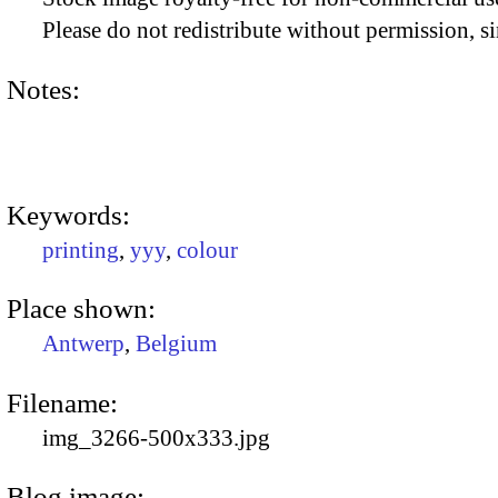
Please do not redistribute without permission, si
Notes:
Keywords:
printing
,
yyy
,
colour
Place shown:
Antwerp
,
Belgium
Filename:
img_3266-500x333.jpg
Blog image: