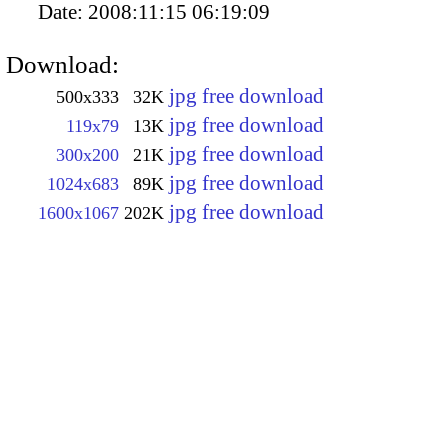
Date:
2008:11:15 06:19:09
Download:
jpg free download
500x333
32K
jpg free download
119x79
13K
jpg free download
300x200
21K
jpg free download
1024x683
89K
jpg free download
1600x1067
202K