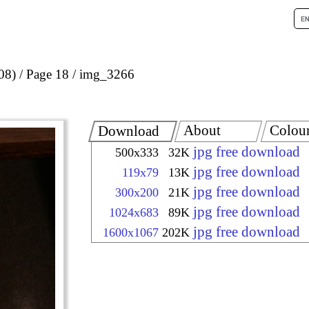
08)
Page 18
img_3266
About
Colou
Download
jpg free download
500x333
32K
jpg free download
119x79
13K
jpg free download
300x200
21K
jpg free download
1024x683
89K
jpg free download
1600x1067
202K