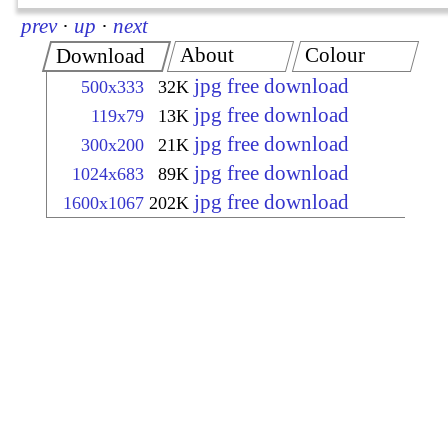
prev
·
up
·
next
About
Colour
Download
jpg free download
500x333
32K
jpg free download
119x79
13K
jpg free download
300x200
21K
jpg free download
1024x683
89K
jpg free download
1600x1067
202K