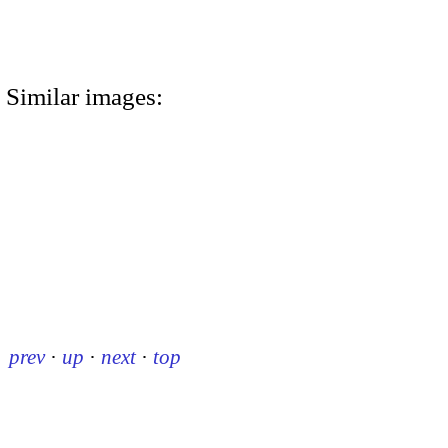
Similar images:
prev
·
up
·
next
·
top