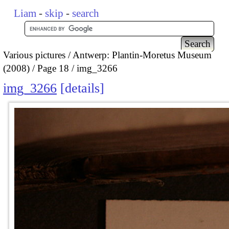
Liam
-
skip
-
search
Various pictures
Antwerp: Plantin-Moretus Museum
(2008)
Page 18
img_3266
img_3266
details