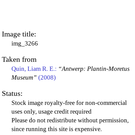
Image title:
img_3266
Taken from
Quin, Liam R. E.:
“Antwerp: Plantin-Moretus
Museum”
(2008)
Status:
Stock image royalty-free for non-commercial
uses only, usage credit required
Please do not redistribute without permission,
since running this site is expensive.