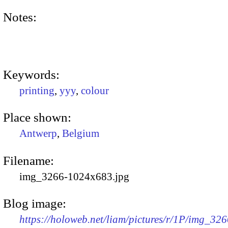
Notes:
Keywords:
printing
,
yyy
,
colour
Place shown:
Antwerp
,
Belgium
Filename:
img_3266-1024x683.jpg
Blog image:
https://holoweb.net/liam/pictures/r/1P/img_326