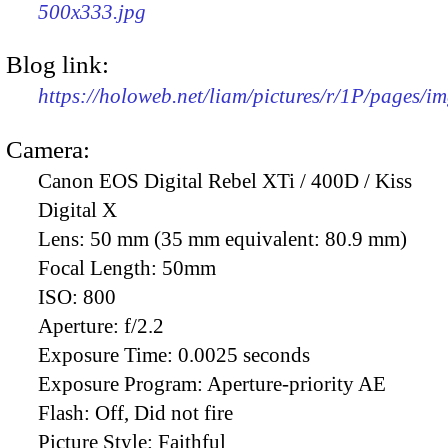
500x333.jpg
Blog link:
https://holoweb.net/liam/pictures/r/1P/pages/i
Camera:
Canon EOS Digital Rebel XTi / 400D / Kiss
Digital X
Lens:
50 mm (35 mm equivalent: 80.9 mm)
Focal Length:
50mm
ISO:
800
Aperture:
f/2.2
Exposure Time:
0.0025 seconds
Exposure Program:
Aperture-priority AE
Flash:
Off, Did not fire
Picture Style:
Faithful