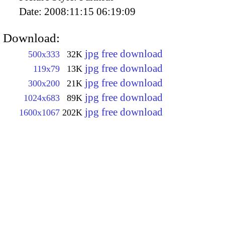
Date:
2008:11:15 06:19:09
Download:
jpg free download
500x333
32K
jpg free download
119x79
13K
jpg free download
300x200
21K
jpg free download
1024x683
89K
jpg free download
1600x1067
202K