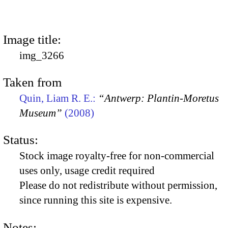
Image title:
img_3266
Taken from
Quin, Liam R. E.:
“Antwerp: Plantin-Moretus
Museum”
(2008)
Status:
Stock image royalty-free for non-commercial
uses only, usage credit required
Please do not redistribute without permission,
since running this site is expensive.
Notes: