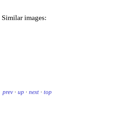
Similar images:
prev
·
up
·
next
·
top