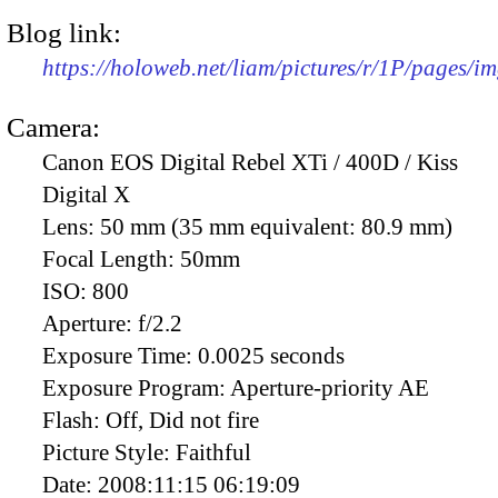
Blog link:
https://holoweb.net/liam/pictures/r/1P/pages/i
Camera:
Canon EOS Digital Rebel XTi / 400D / Kiss
Digital X
Lens:
50 mm (35 mm equivalent: 80.9 mm)
Focal Length:
50mm
ISO:
800
Aperture:
f/2.2
Exposure Time:
0.0025 seconds
Exposure Program:
Aperture-priority AE
Flash:
Off, Did not fire
Picture Style:
Faithful
Date:
2008:11:15 06:19:09