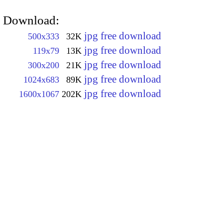
Download:
jpg free download
500x333
32K
jpg free download
119x79
13K
jpg free download
300x200
21K
jpg free download
1024x683
89K
jpg free download
1600x1067
202K