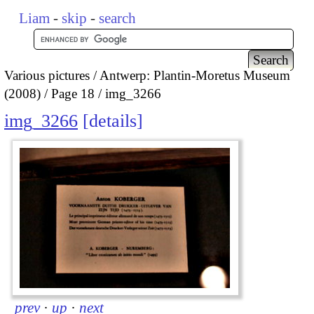
Liam
-
skip
-
search
Various pictures
Antwerp: Plantin-Moretus Museum
(2008)
Page 18
img_3266
img_3266
details
prev
·
up
·
next