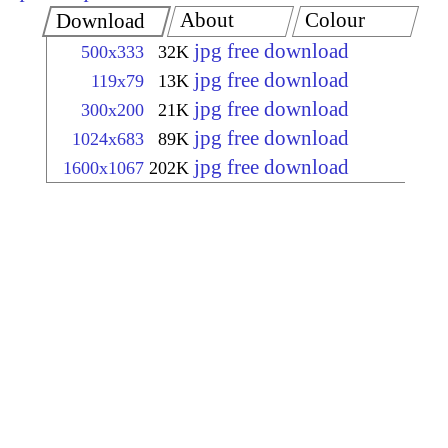
About
Colour
Download
jpg free download
500x333
32K
jpg free download
119x79
13K
jpg free download
300x200
21K
jpg free download
1024x683
89K
jpg free download
1600x1067
202K