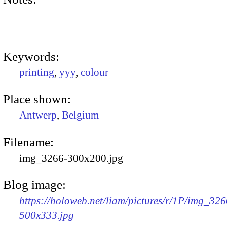
Keywords:
printing
,
yyy
,
colour
Place shown:
Antwerp
,
Belgium
Filename:
img_3266-300x200.jpg
Blog image:
https://holoweb.net/liam/pictures/r/1P/img_326
500x333.jpg