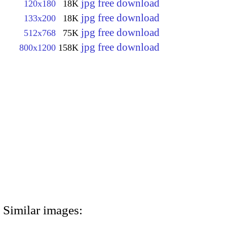
jpg free download
120x180
18K
jpg free download
133x200
18K
jpg free download
512x768
75K
jpg free download
800x1200
158K
Similar images: