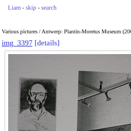
Liam
-
skip
-
search
Various pictures
Antwerp: Plantin-Moretus Museum (20
img_3397
details