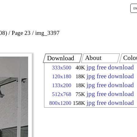
08)
Page 23
img_3397
About
Colo
Download
jpg free download
333x500
40K
jpg free download
120x180
18K
jpg free download
133x200
18K
jpg free download
512x768
75K
jpg free download
800x1200
158K