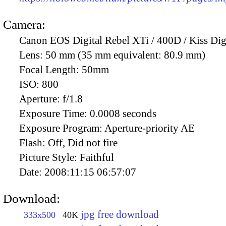
Camera:
Canon EOS Digital Rebel XTi / 400D / Kiss Dig
Lens:
50 mm (35 mm equivalent: 80.9 mm)
Focal Length:
50mm
ISO:
800
Aperture:
f/1.8
Exposure Time:
0.0008 seconds
Exposure Program:
Aperture-priority AE
Flash:
Off, Did not fire
Picture Style:
Faithful
Date:
2008:11:15 06:57:07
Download:
jpg free download
333x500
40K