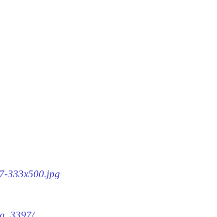
97-333x500.jpg
mg_3397/