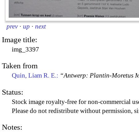
prev
·
up
·
next
Image title:
img_3397
Taken from
Quin, Liam R. E.:
“Antwerp: Plantin-Moretus
Status:
Stock image royalty-free for non-commercial use
Please do not redistribute without permission, si
Notes: