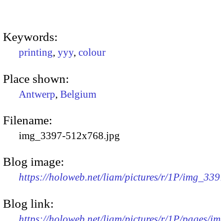
Keywords:
printing
,
yyy
,
colour
Place shown:
Antwerp
,
Belgium
Filename:
img_3397-512x768.jpg
Blog image:
https://holoweb.net/liam/pictures/r/1P/img_33
Blog link:
https://holoweb.net/liam/pictures/r/1P/pages/i