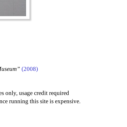
 Museum”
(2008)
s only, usage credit required
nce running this site is expensive.