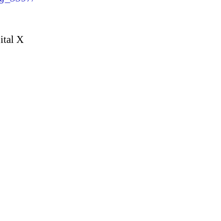
ital X