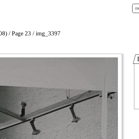
08)
Page 23
img_3397