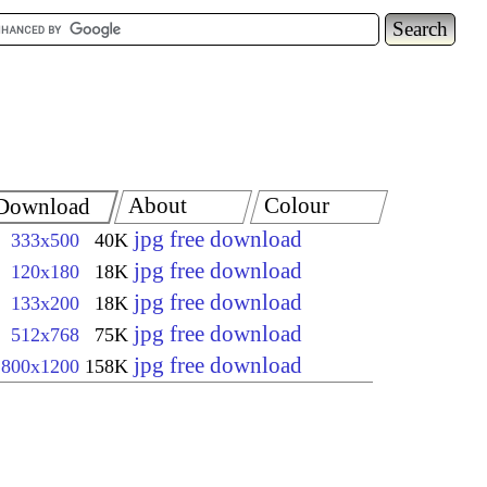
About
Colour
Download
jpg free download
333x500
40K
jpg free download
120x180
18K
jpg free download
133x200
18K
jpg free download
512x768
75K
jpg free download
800x1200
158K