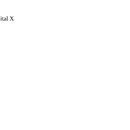
ital X