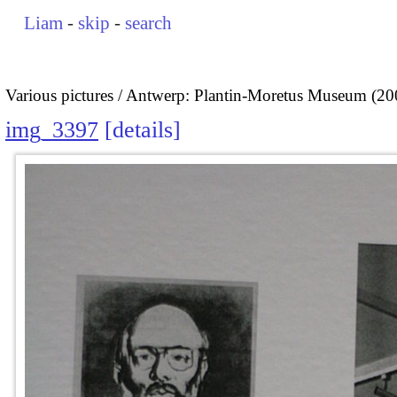
Liam
-
skip
-
search
Various pictures
Antwerp: Plantin-Moretus Museum (20
img_3397
details