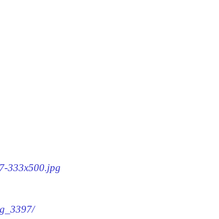
97-333x500.jpg
mg_3397/