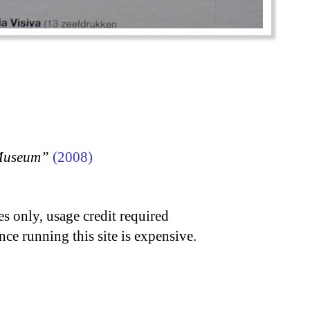
 Museum”
(2008)
s only, usage credit required
nce running this site is expensive.