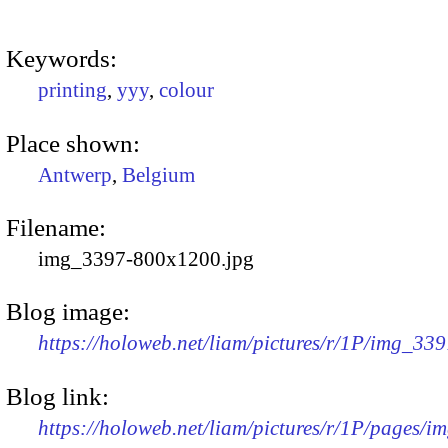
Keywords:
printing
,
yyy
,
colour
Place shown:
Antwerp
,
Belgium
Filename:
img_3397-800x1200.jpg
Blog image:
https://holoweb.net/liam/pictures/r/1P/img_33
Blog link:
https://holoweb.net/liam/pictures/r/1P/pages/i