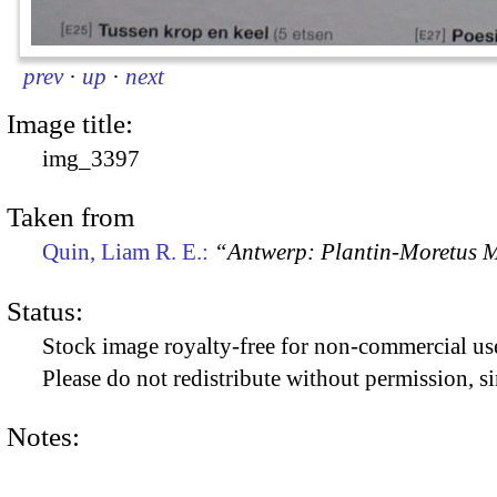
prev
·
up
·
next
Image title:
img_3397
Taken from
Quin, Liam R. E.:
“Antwerp: Plantin-Moretus
Status:
Stock image royalty-free for non-commercial use
Please do not redistribute without permission, si
Notes: