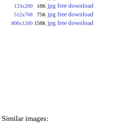
jpg free download
133x200
18K
jpg free download
512x768
75K
jpg free download
800x1200
158K
Similar images: