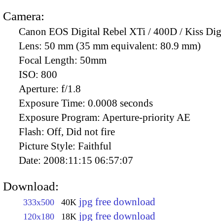
Camera:
Canon EOS Digital Rebel XTi / 400D / Kiss Dig
Lens:
50 mm (35 mm equivalent: 80.9 mm)
Focal Length:
50mm
ISO:
800
Aperture:
f/1.8
Exposure Time:
0.0008 seconds
Exposure Program:
Aperture-priority AE
Flash:
Off, Did not fire
Picture Style:
Faithful
Date:
2008:11:15 06:57:07
Download:
jpg free download
333x500
40K
jpg free download
120x180
18K