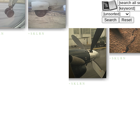
R
N
+
S
K
L
R
N
+
S
K
L
R
N
+
S
K
L
R
N