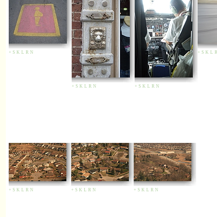
+
S
K
L
R
N
+
S
K
L
+
S
K
L
R
N
+
S
K
L
R
N
+
S
K
L
R
N
+
S
K
L
R
N
+
S
K
L
R
N