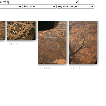
+
S
K
L
R
N
+
S
K
L
R
N
+
S
K
L
R
N