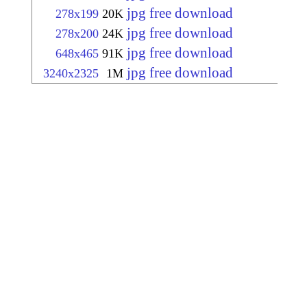
jpg free download
278x199
20K
jpg free download
278x200
24K
jpg free download
648x465
91K
jpg free download
3240x2325
1M