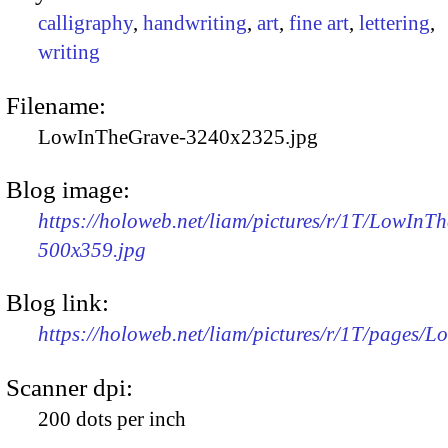
calligraphy
,
handwriting
,
art
,
fine art
,
lettering
,
writing
Filename:
LowInTheGrave-3240x2325.jpg
Blog image:
https://holoweb.net/liam/pictures/r/1T/LowInT
500x359.jpg
Blog link:
https://holoweb.net/liam/pictures/r/1T/pages/
Scanner dpi:
200 dots per inch