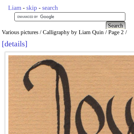
Liam
-
skip
-
search
Various pictures
Calligraphy by Liam Quin
Page 2
details