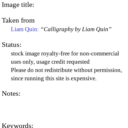
Image title:
Taken from
Liam Quin:
“Calligraphy by Liam Quin”
Status:
stock image royalty-free for non-commercial
uses only, usage credit requested
Please do not redistribute without permission,
since running this site is expensive.
Notes:
Keywords: