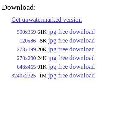
Download:
Get unwatermarked version
jpg free download
500x359
61K
jpg free download
120x86
5K
jpg free download
278x199
20K
jpg free download
278x200
24K
jpg free download
648x465
91K
jpg free download
3240x2325
1M