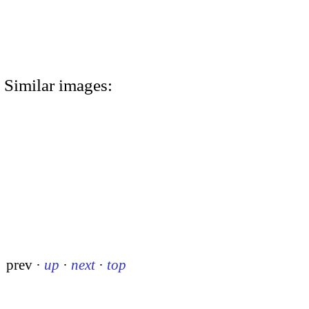
Similar images:
prev
·
up
·
next
·
top