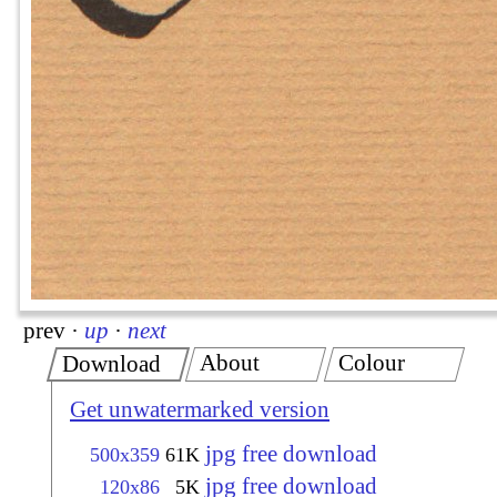
prev
·
up
·
next
About
Colour
Download
Get unwatermarked version
jpg free download
500x359
61K
jpg free download
120x86
5K