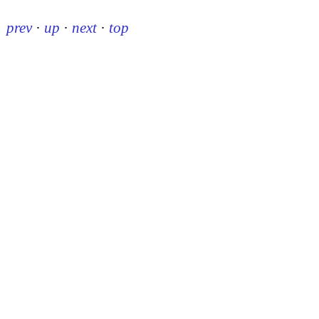
prev
·
up
·
next
·
top