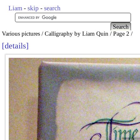
Liam
-
skip
-
search
Various pictures
Calligraphy by Liam Quin
Page 2
details