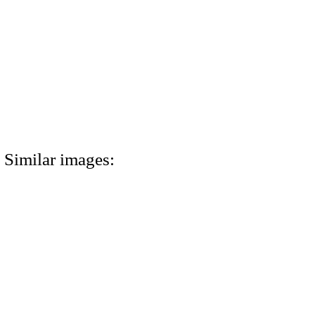
Similar images: