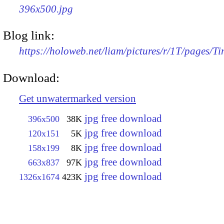
396x500.jpg
Blog link:
https://holoweb.net/liam/pictures/r/1T/pages/T
Download:
Get unwatermarked version
jpg free download
396x500
38K
jpg free download
120x151
5K
jpg free download
158x199
8K
jpg free download
663x837
97K
jpg free download
1326x1674
423K