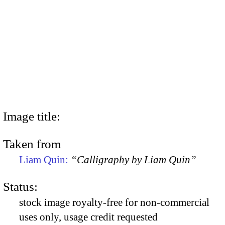
Image title:
Taken from
Liam Quin:
“Calligraphy by Liam Quin”
Status:
stock image royalty-free for non-commercial
uses only, usage credit requested