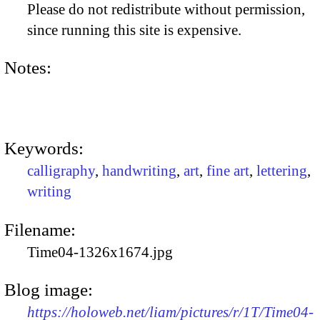
Please do not redistribute without permission,
since running this site is expensive.
Notes:
Keywords:
calligraphy
,
handwriting
,
art
,
fine art
,
lettering
,
writing
Filename:
Time04-1326x1674.jpg
Blog image:
https://holoweb.net/liam/pictures/r/1T/Time04-