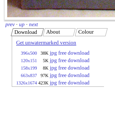
prev
·
up
·
next
About
Colour
Download
Get unwatermarked version
jpg free download
396x500
38K
jpg free download
120x151
5K
jpg free download
158x199
8K
jpg free download
663x837
97K
jpg free download
1326x1674
423K