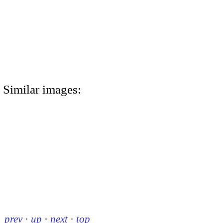
Similar images:
prev
·
up
·
next
·
top