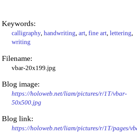
Keywords:
calligraphy
,
handwriting
,
art
,
fine art
,
lettering
,
writing
Filename:
vbar-20x199.jpg
Blog image:
https://holoweb.net/liam/pictures/r/1T/vbar-
50x500.jpg
Blog link:
https://holoweb.net/liam/pictures/r/1T/pages/vb