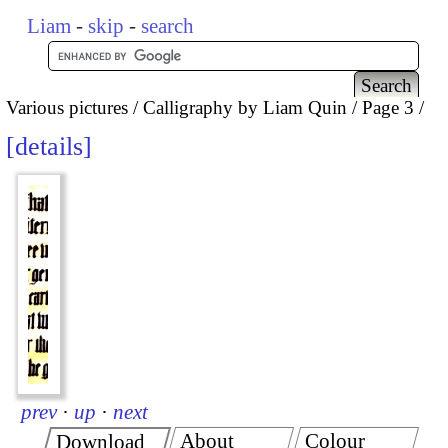
Liam
-
skip
-
search
Various pictures
Calligraphy by Liam Quin
Page 3
details
prev
·
up
·
next
About
Colour
Download