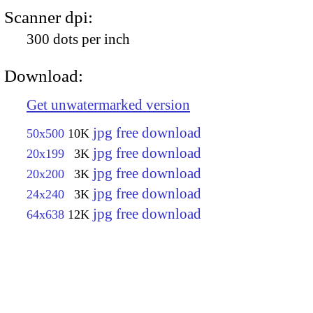
Scanner dpi:
300 dots per inch
Download:
Get unwatermarked version
jpg free download
50x500
10K
jpg free download
20x199
3K
jpg free download
20x200
3K
jpg free download
24x240
3K
jpg free download
64x638
12K