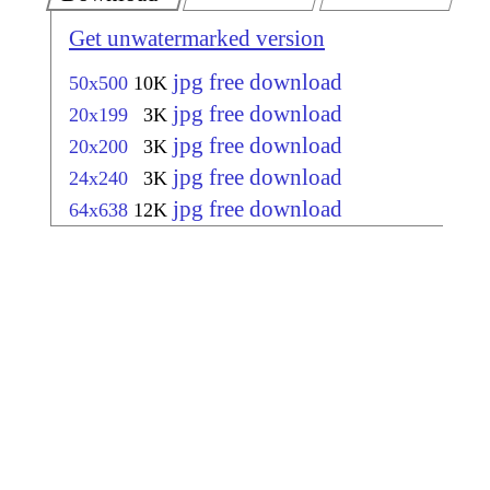
Get unwatermarked version
jpg free download
50x500
10K
jpg free download
20x199
3K
jpg free download
20x200
3K
jpg free download
24x240
3K
jpg free download
64x638
12K