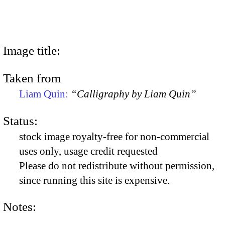
Image title:
Taken from
Liam Quin:
“Calligraphy by Liam Quin”
Status:
stock image royalty-free for non-commercial
uses only, usage credit requested
Please do not redistribute without permission,
since running this site is expensive.
Notes: