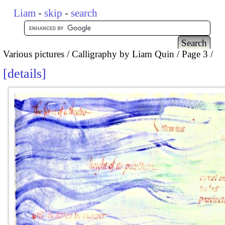
Liam
-
skip
-
search
Various pictures
Calligraphy by Liam Quin
Page 3
details