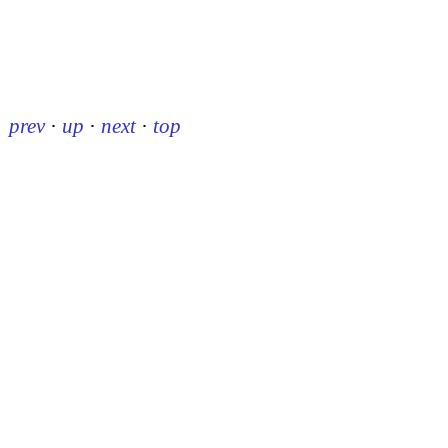
prev
·
up
·
next
·
top