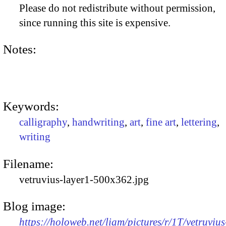
Please do not redistribute without permission,
since running this site is expensive.
Notes:
Keywords:
calligraphy
,
handwriting
,
art
,
fine art
,
lettering
,
writing
Filename:
vetruvius-layer1-500x362.jpg
Blog image:
https://holoweb.net/liam/pictures/r/1T/vetruvius