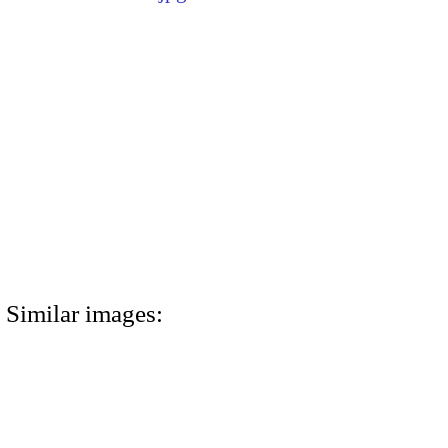
Similar images: