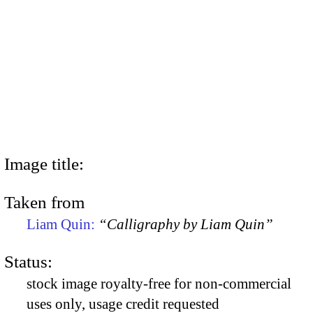
Image title:
Taken from
Liam Quin:
“Calligraphy by Liam Quin”
Status:
stock image royalty-free for non-commercial
uses only, usage credit requested