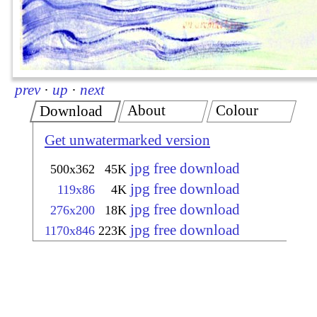
prev
·
up
·
next
About
Colour
Download
Get unwatermarked version
jpg free download
500x362
45K
jpg free download
119x86
4K
jpg free download
276x200
18K
jpg free download
1170x846
223K