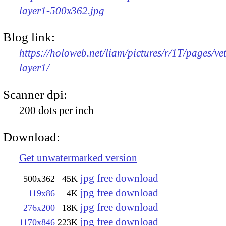
layer1-500x362.jpg
Blog link:
https://holoweb.net/liam/pictures/r/1T/pages/ve
layer1/
Scanner dpi:
200 dots per inch
Download:
Get unwatermarked version
jpg free download
500x362
45K
jpg free download
119x86
4K
jpg free download
276x200
18K
jpg free download
1170x846
223K