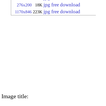
jpg free download
276x200
18K
jpg free download
1170x846
223K
Image title: