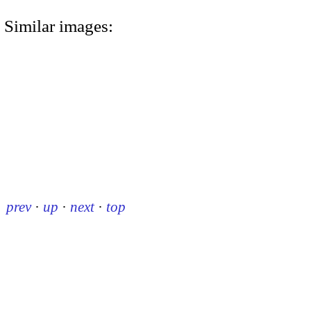
Similar images:
prev
·
up
·
next
·
top