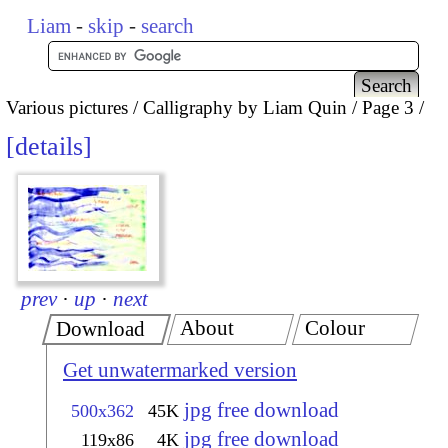
Liam
-
skip
-
search
Various pictures
Calligraphy by Liam Quin
Page 3
details
prev
·
up
·
next
About
Colour
Download
Get unwatermarked version
jpg free download
500x362
45K
jpg free download
119x86
4K