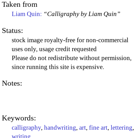
Taken from
Liam Quin:
“Calligraphy by Liam Quin”
Status:
stock image royalty-free for non-commercial
uses only, usage credit requested
Please do not redistribute without permission,
since running this site is expensive.
Notes:
Keywords:
calligraphy
,
handwriting
,
art
,
fine art
,
lettering
,
writing