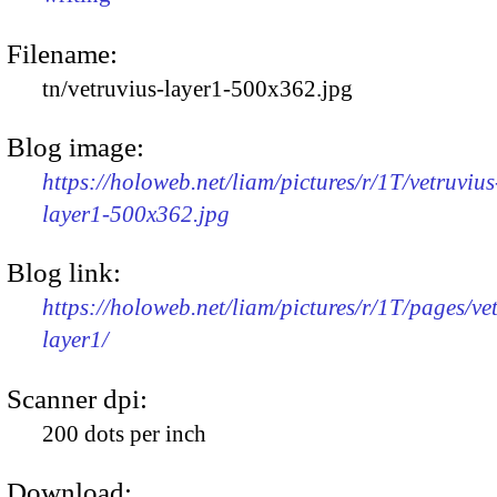
Filename:
tn/vetruvius-layer1-500x362.jpg
Blog image:
https://holoweb.net/liam/pictures/r/1T/vetruvius
layer1-500x362.jpg
Blog link:
https://holoweb.net/liam/pictures/r/1T/pages/ve
layer1/
Scanner dpi:
200 dots per inch
Download: