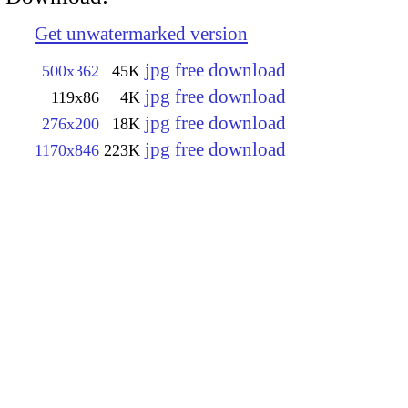
Get unwatermarked version
jpg free download
500x362
45K
jpg free download
119x86
4K
jpg free download
276x200
18K
jpg free download
1170x846
223K