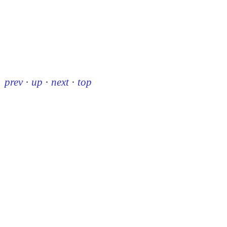
prev
·
up
·
next
·
top