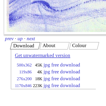
prev
·
up
·
next
About
Colour
Download
Get unwatermarked version
jpg free download
500x362
45K
jpg free download
119x86
4K
jpg free download
276x200
18K
jpg free download
1170x846
223K