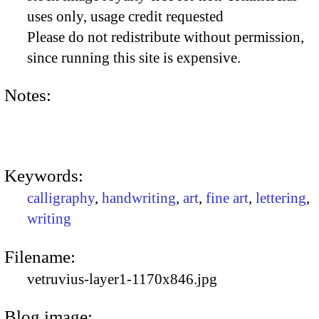
uses only, usage credit requested
Please do not redistribute without permission,
since running this site is expensive.
Notes:
Keywords:
calligraphy
,
handwriting
,
art
,
fine art
,
lettering
,
writing
Filename:
vetruvius-layer1-1170x846.jpg
Blog image: