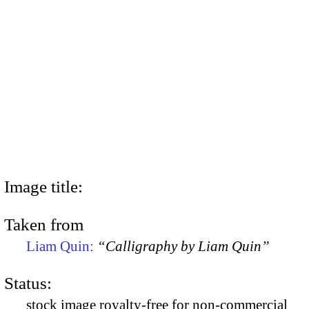
Image title:
Taken from
Liam Quin:
“Calligraphy by Liam Quin”
Status:
stock image royalty-free for non-commercial