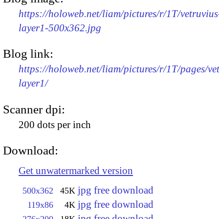
https://holoweb.net/liam/pictures/r/1T/vetruvius
layer1-500x362.jpg
Blog link:
https://holoweb.net/liam/pictures/r/1T/pages/ve
layer1/
Scanner dpi:
200 dots per inch
Download:
Get unwatermarked version
jpg free download
500x362
45K
jpg free download
119x86
4K
jpg free download