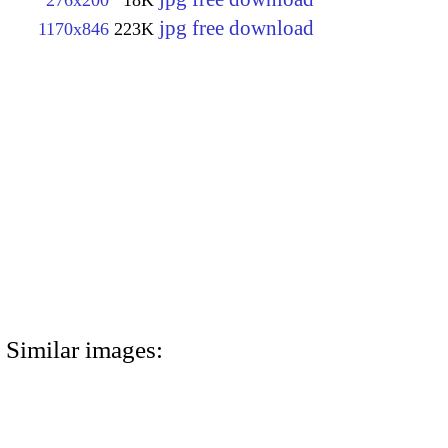
276x200
18K
jpg free download
1170x846
223K
Similar images: