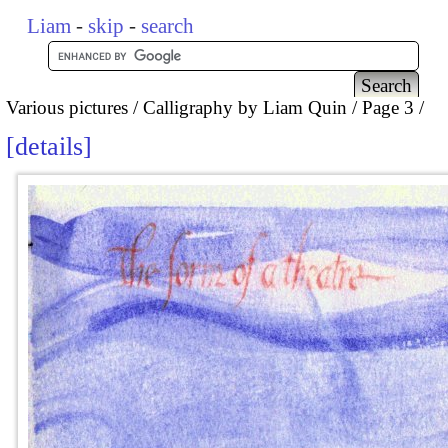
Liam
-
skip
-
search
Various pictures
Calligraphy by Liam Quin
Page 3
details