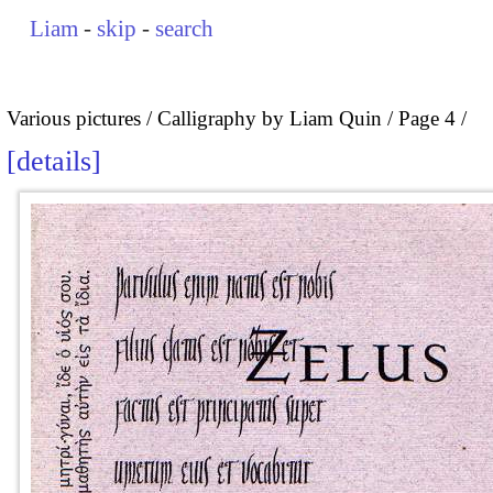
Liam
-
skip
-
search
Various pictures
Calligraphy by Liam Quin
Page 4
details