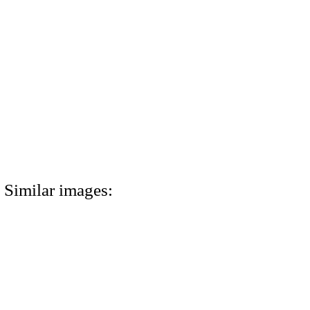
Similar images: