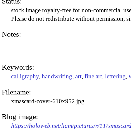
Status:
stock image royalty-free for non-commercial use
Please do not redistribute without permission, si
Notes:
Keywords:
calligraphy
,
handwriting
,
art
,
fine art
,
lettering
,
Filename:
xmascard-cover-610x952.jpg
Blog image:
https://holoweb.net/liam/pictures/r/1T/xmasca