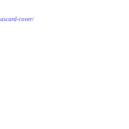
mascard-cover/