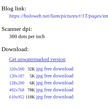
Blog link:
https://holoweb.net/liam/pictures/r/1T/pages/x
Scanner dpi:
300 dots per inch
Download:
Get unwatermarked version
jpg free download
320x500
32K
jpg free download
120x187
5K
jpg free download
128x200
6K
jpg free download
492x768
78K
jpg free download
610x952
118K