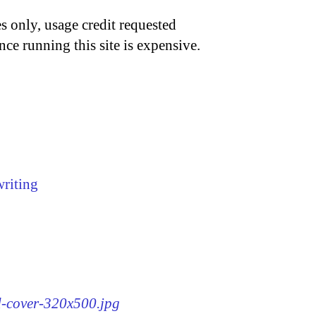
s only, usage credit requested
nce running this site is expensive.
writing
rd-cover-320x500.jpg