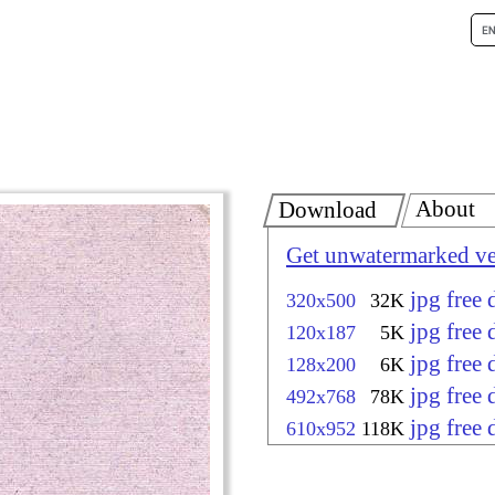
About
Download
Get unwatermarked ve
jpg free
320x500
32K
jpg free
120x187
5K
jpg free
128x200
6K
jpg free
492x768
78K
jpg free
610x952
118K