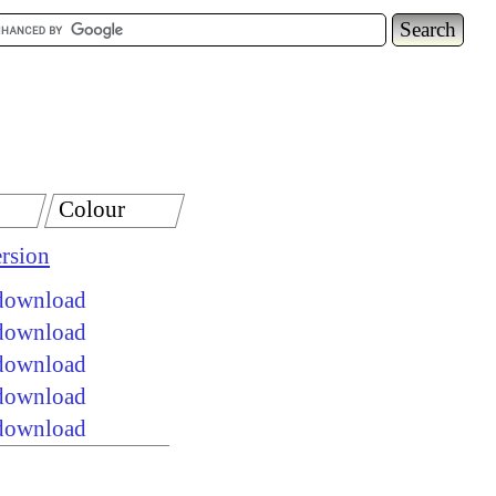
Colour
rsion
 download
 download
 download
 download
 download