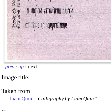
prev
·
up
·
next
Image title:
Taken from
Liam Quin:
“Calligraphy by Liam Quin”