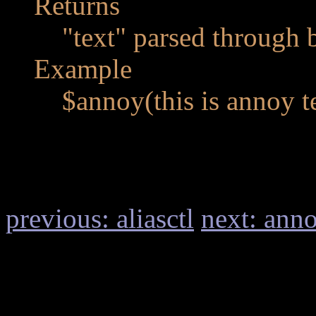
Returns
"text" parsed through 
Example
$annoy(this is annoy t
previous: aliasctl
next: ann