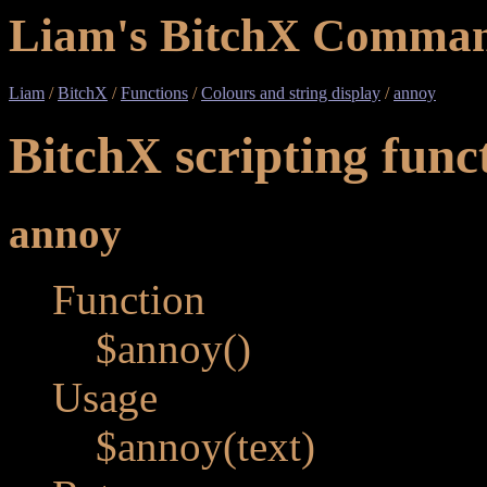
Liam's BitchX Comman
Liam
/
BitchX
/
Functions
/
Colours and string display
/
annoy
BitchX scripting func
annoy
Function
$annoy()
Usage
$annoy(text)