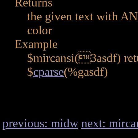
Returns
the given text with AN
color
Example
$mircansi(3asdf) retu
$
cparse
(%gasdf)
previous: midw
next: mirca