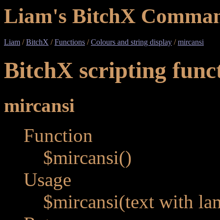
Liam's BitchX Comman
Liam
/
BitchX
/
Functions
/
Colours and string display
/
mircansi
BitchX scripting func
mircansi
Function
$mircansi()
Usage
$mircansi(text with la