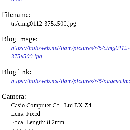
Filename:
tn/cimg0112-375x500.jpg
Blog image:
https://holoweb.net/liam/pictures/r/5/cimg0112-
375x500.jpg
Blog link:
https://holoweb.net/liam/pictures/r/5/pages/ci
Camera:
Casio Computer Co., Ltd EX-Z4
Lens:
Fixed
Focal Length:
8.2mm