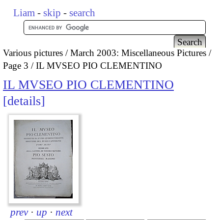
Liam
-
skip
-
search
Various pictures
March 2003: Miscellaneous Pictures
Page 3
IL MVSEO PIO CLEMENTINO
IL MVSEO PIO CLEMENTINO
details
prev
·
up
·
next