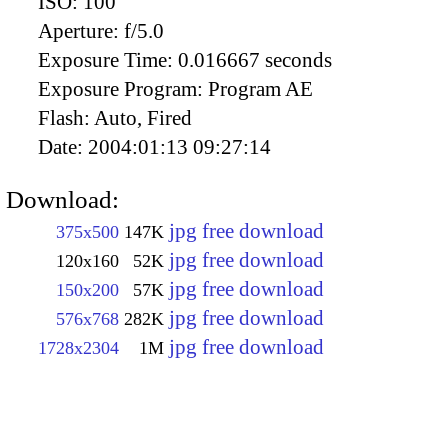
ISO:
100
Aperture:
f/5.0
Exposure Time:
0.016667 seconds
Exposure Program:
Program AE
Flash:
Auto, Fired
Date:
2004:01:13 09:27:14
Download:
jpg free download
375x500
147K
jpg free download
120x160
52K
jpg free download
150x200
57K
jpg free download
576x768
282K
jpg free download
1728x2304
1M