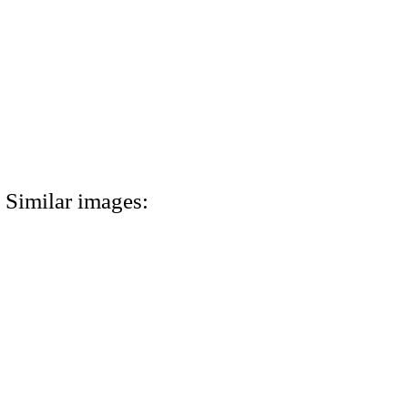
Similar images: