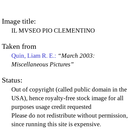
Image title:
IL MVSEO PIO CLEMENTINO
Taken from
Quin, Liam R. E.:
“March 2003:
Miscellaneous Pictures”
Status:
Out of copyright (called public domain in the
USA), hence royalty-free stock image for all
purposes usage credit requested
Please do not redistribute without permission,
since running this site is expensive.