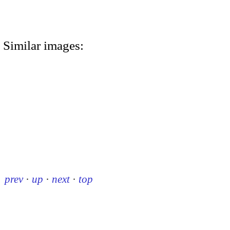
Similar images:
prev
·
up
·
next
·
top