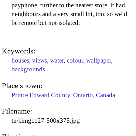
payphone, further to the nearest store. It had
neighbours and a very small lot, too, so we’d
be remote but not isolated.
Keywords:
houses
,
views
,
water
,
colour
,
wallpaper
,
backgrounds
Place shown:
Prince Edward County
,
Ontario
,
Canada
Filename:
tn/cimg1127-500x375.jpg