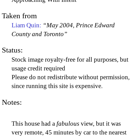
Taken from
Liam Quin:
“May 2004, Prince Edward
County and Toronto”
Status:
Stock image royalty-free for all purposes, but
usage credit required
Please do not redistribute without permission,
since running this site is expensive.
Notes:
This house had a
fabulous
view, but it was
very remote, 45 minutes by car to the nearest