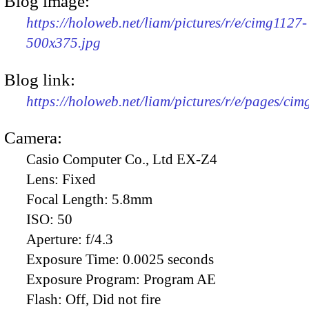
Blog image:
https://holoweb.net/liam/pictures/r/e/cimg1127-
500x375.jpg
Blog link:
https://holoweb.net/liam/pictures/r/e/pages/cim
Camera:
Casio Computer Co., Ltd EX-Z4
Lens:
Fixed
Focal Length:
5.8mm
ISO:
50
Aperture:
f/4.3
Exposure Time:
0.0025 seconds
Exposure Program:
Program AE
Flash:
Off, Did not fire