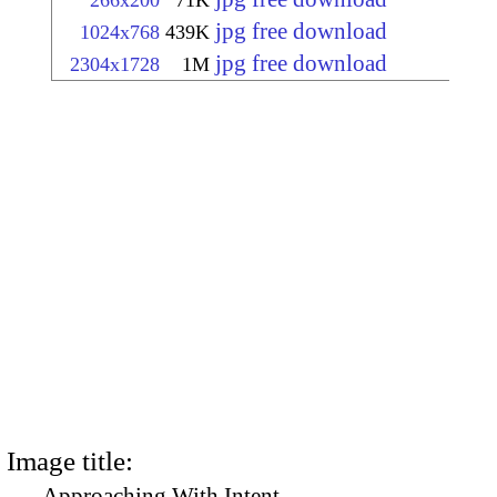
266x200
71K
jpg free download
1024x768
439K
jpg free download
2304x1728
1M
Image title:
Approaching With Intent