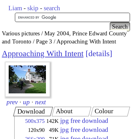
Liam
-
skip
-
search
Various pictures
May 2004, Prince Edward County
and Toronto
Page 3
Approaching With Intent
Approaching With Intent
details
prev
·
up
·
next
About
Colour
Download
jpg free download
500x375
142K
jpg free download
120x90
49K
jpg free download