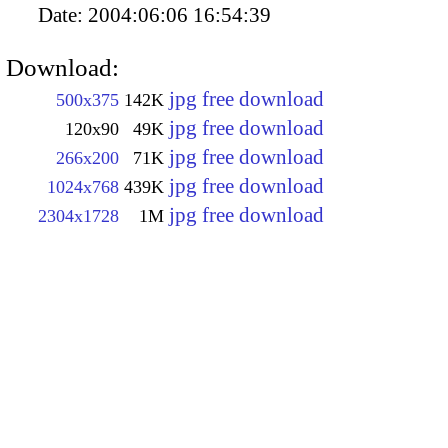
Date:
2004:06:06 16:54:39
Download:
jpg free download
500x375
142K
jpg free download
120x90
49K
jpg free download
266x200
71K
jpg free download
1024x768
439K
jpg free download
2304x1728
1M