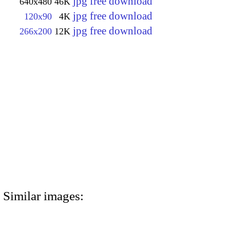
jpg free download
640x480
46K
jpg free download
120x90
4K
jpg free download
266x200
12K
Similar images: