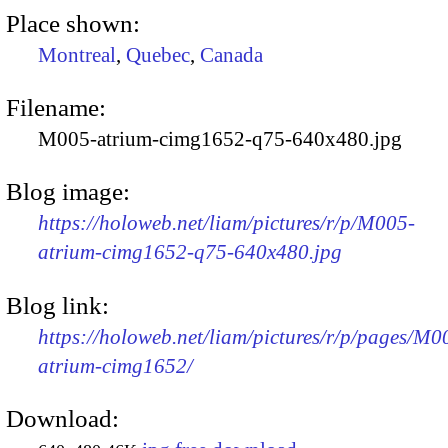
Place shown:
Montreal
,
Quebec
,
Canada
Filename:
M005-atrium-cimg1652-q75-640x480.jpg
Blog image:
https://holoweb.net/liam/pictures/r/p/M005-
atrium-cimg1652-q75-640x480.jpg
Blog link:
https://holoweb.net/liam/pictures/r/p/pages/M0
atrium-cimg1652/
Download: