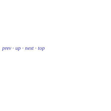
prev
·
up
·
next
·
top