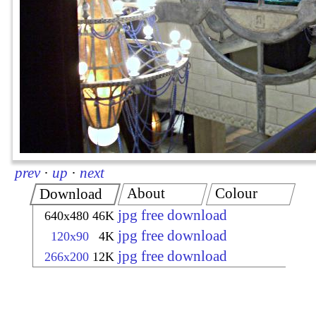
prev
·
up
·
next
About
Colour
Download
jpg free download
640x480
46K
jpg free download
120x90
4K
jpg free download
266x200
12K