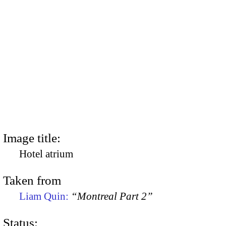
Image title:
Hotel atrium
Taken from
Liam Quin:
“Montreal Part 2”
Status: