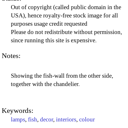
Out of copyright (called public domain in the
USA), hence royalty-free stock image for all
purposes usage credit requested
Please do not redistribute without permission,
since running this site is expensive.
Notes:
Showing the fish-wall from the other side,
together with the chandelier.
Keywords:
lamps
,
fish
,
decor
,
interiors
,
colour