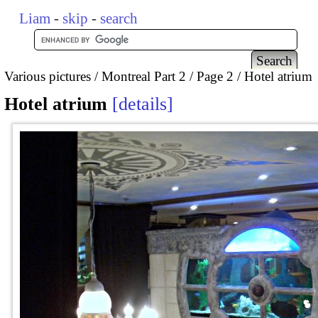
Liam
-
skip
-
search
Various pictures
Montreal Part 2
Page 2
Hotel atrium
Hotel atrium
details