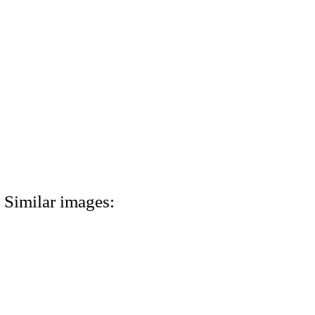
Similar images: