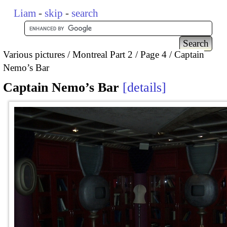
Liam
-
skip
-
search
Various pictures
Montreal Part 2
Page 4
Captain
Nemo’s Bar
Captain Nemo’s Bar
details