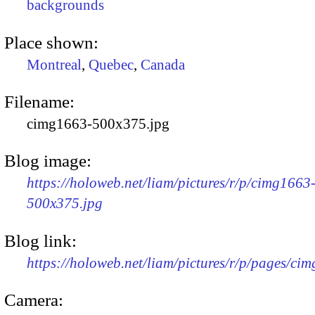
backgrounds
Place shown:
Montreal
,
Quebec
,
Canada
Filename:
cimg1663-500x375.jpg
Blog image:
https://holoweb.net/liam/pictures/r/p/cimg1663
500x375.jpg
Blog link:
https://holoweb.net/liam/pictures/r/p/pages/ci
Camera: