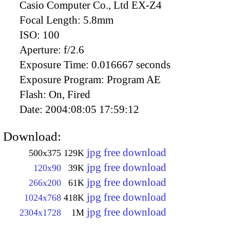
Casio Computer Co., Ltd EX-Z4
Focal Length:
5.8mm
ISO:
100
Aperture:
f/2.6
Exposure Time:
0.016667 seconds
Exposure Program:
Program AE
Flash:
On, Fired
Date:
2004:08:05 17:59:12
Download:
jpg free download
500x375
129K
jpg free download
120x90
39K
jpg free download
266x200
61K
jpg free download
1024x768
418K
jpg free download
2304x1728
1M