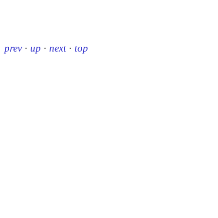
prev
·
up
·
next
·
top