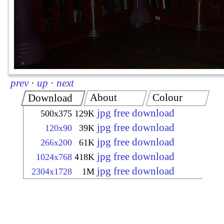
prev
·
up
·
next
About
Colour
Download
jpg free download
500x375
129K
jpg free download
120x90
39K
jpg free download
266x200
61K
jpg free download
1024x768
418K
jpg free download
2304x1728
1M