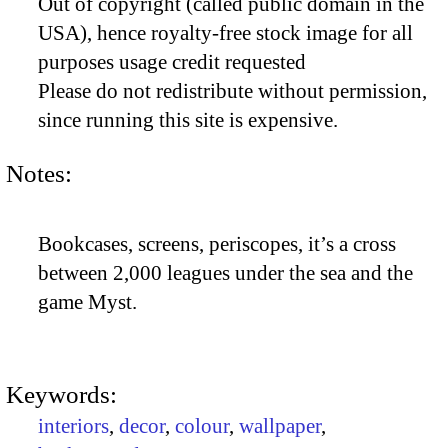
Out of copyright (called public domain in the
USA), hence royalty-free stock image for all
purposes usage credit requested
Please do not redistribute without permission,
since running this site is expensive.
Notes:
Bookcases, screens, periscopes, it’s a cross
between 2,000 leagues under the sea and the
game Myst.
Keywords:
interiors
,
decor
,
colour
,
wallpaper
,