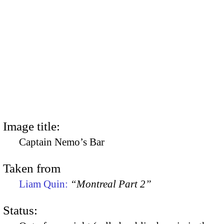
Image title:
Captain Nemo’s Bar
Taken from
Liam Quin:
“Montreal Part 2”
Status: