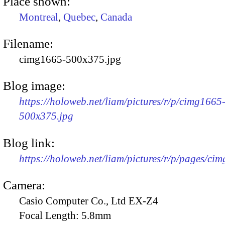
Place shown:
Montreal
,
Quebec
,
Canada
Filename:
cimg1665-500x375.jpg
Blog image:
https://holoweb.net/liam/pictures/r/p/cimg1665
500x375.jpg
Blog link:
https://holoweb.net/liam/pictures/r/p/pages/ci
Camera:
Casio Computer Co., Ltd EX-Z4
Focal Length:
5.8mm