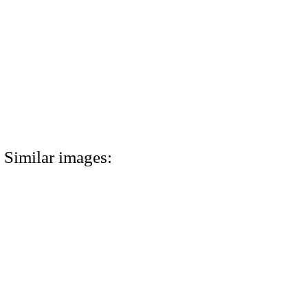
Similar images: