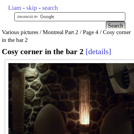
Liam
-
skip
-
search
Various pictures
Montreal Part 2
Page 4
Cosy corner
in the bar 2
Cosy corner in the bar 2
details