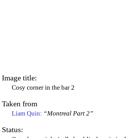
Image title:
Cosy corner in the bar 2
Taken from
Liam Quin:
“Montreal Part 2”
Status: