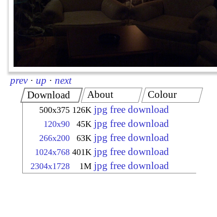
prev
·
up
·
next
About
Colour
Download
jpg free download
500x375
126K
jpg free download
120x90
45K
jpg free download
266x200
63K
jpg free download
1024x768
401K
jpg free download
2304x1728
1M