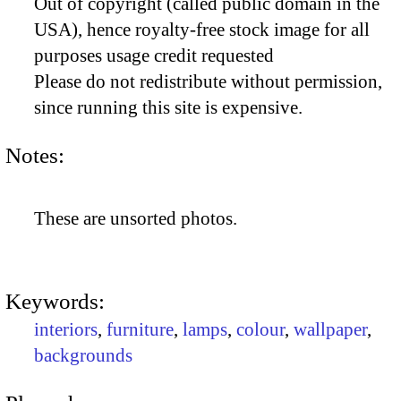
Out of copyright (called public domain in the
USA), hence royalty-free stock image for all
purposes usage credit requested
Please do not redistribute without permission,
since running this site is expensive.
Notes:
These are unsorted photos.
Keywords:
interiors
,
furniture
,
lamps
,
colour
,
wallpaper
,
backgrounds