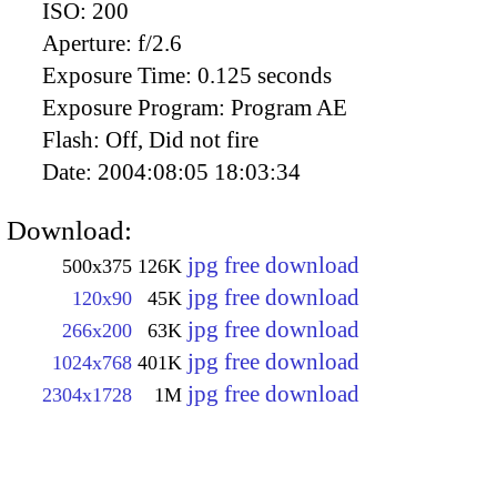
ISO:
200
Aperture:
f/2.6
Exposure Time:
0.125 seconds
Exposure Program:
Program AE
Flash:
Off, Did not fire
Date:
2004:08:05 18:03:34
Download:
jpg free download
500x375
126K
jpg free download
120x90
45K
jpg free download
266x200
63K
jpg free download
1024x768
401K
jpg free download
2304x1728
1M