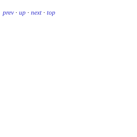
prev
·
up
·
next
·
top