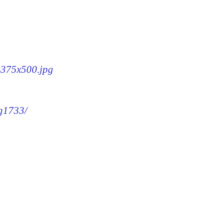
3-375x500.jpg
mg1733/