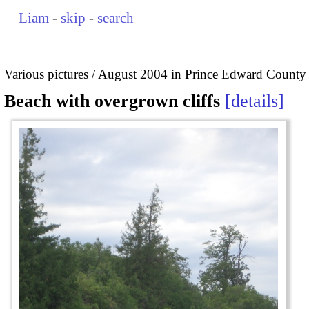
Liam
-
skip
-
search
Various pictures
August 2004 in Prince Edward County
Beach with overgrown cliffs
details