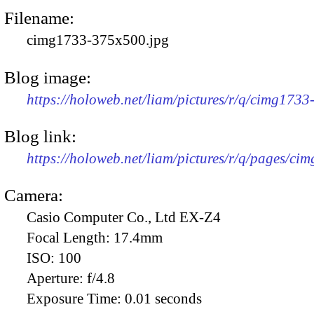
Filename:
cimg1733-375x500.jpg
Blog image:
https://holoweb.net/liam/pictures/r/q/cimg173
Blog link:
https://holoweb.net/liam/pictures/r/q/pages/ci
Camera:
Casio Computer Co., Ltd EX-Z4
Focal Length:
17.4mm
ISO:
100
Aperture:
f/4.8
Exposure Time:
0.01 seconds