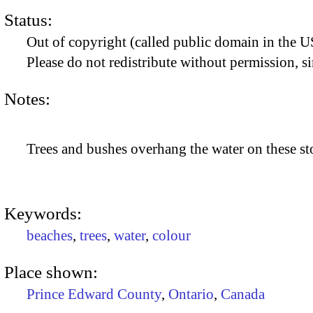
Status:
Out of copyright (called public domain in the US
Please do not redistribute without permission, si
Notes:
Trees and bushes overhang the water on these sto
Keywords:
beaches
,
trees
,
water
,
colour
Place shown:
Prince Edward County
,
Ontario
,
Canada