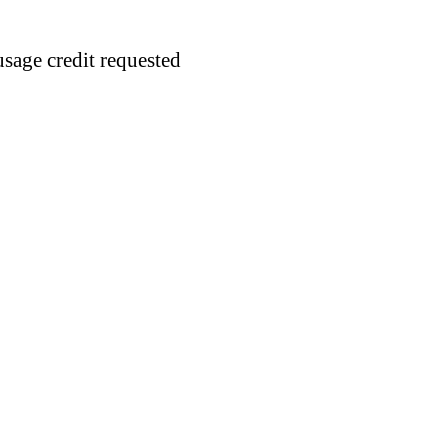
usage credit requested