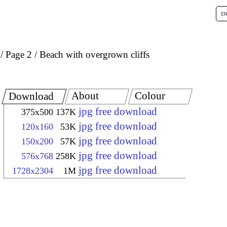
Page 2
Beach with overgrown cliffs
About
Colour
Download
jpg free download
375x500
137K
jpg free download
120x160
53K
jpg free download
150x200
57K
jpg free download
576x768
258K
jpg free download
1728x2304
1M