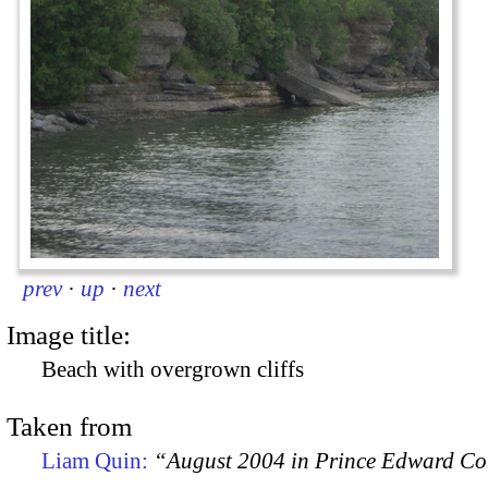
prev
·
up
·
next
Image title:
Beach with overgrown cliffs
Taken from
Liam Quin:
“August 2004 in Prince Edward C