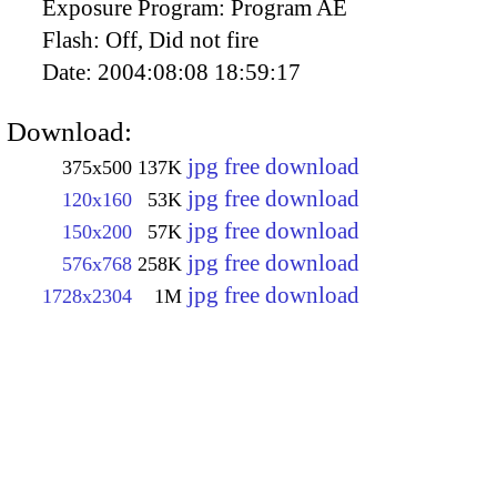
Exposure Program:
Program AE
Flash:
Off, Did not fire
Date:
2004:08:08 18:59:17
Download:
jpg free download
375x500
137K
jpg free download
120x160
53K
jpg free download
150x200
57K
jpg free download
576x768
258K
jpg free download
1728x2304
1M