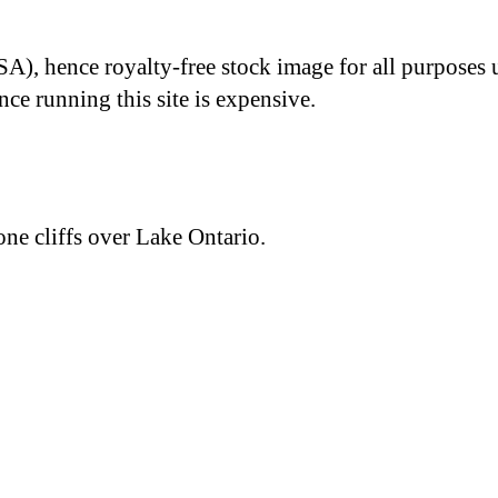
A), hence royalty-free stock image for all purposes 
nce running this site is expensive.
ne cliffs over Lake Ontario.